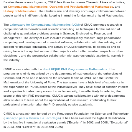
Besides these research groups, CMUC has three transverse
Thematic Lines
of activities,
on
Computational Mathematics
,
Outreach and Popularization of Mathematics
, and
History of Mathematics
. The Centre's size and diversity encourage collaboration between
people working in different fields, keeping in mind the fundamental unity of Mathematics.
The
Laboratory for Computational Mathematics (LCM)
of CMUC promotes research in
computational mathematics and scientific computing, as techniques for the solution of
challenging quantitative problems arising in Science, Engineering, Finance, and
Management. The activity of LCM includes interdisciplinary research, high-performance
computing and development of numerical software, collaboration with the industry, and
support for graduate education. The activity of LCM is transversal to all groups and its
driving force is the applied nature of the projects - which often involve people from other
disciplines -, and the prospective collaboration with partners outside academia, namely in
the industry.
CMUC is associated with the
Joint UC|UP PhD Programme in Mathematics
. This
programme is jointly organized by the departments of mathematics of the universities of
Coimbra and Porto and is based on the research teams at CMUC and the Centre for
Mathematics of the University of Porto. The two teams have a high level of experience in
the supervision of PhD students at the individual level. They have areas of common interest
and expertise but also many areas of complementarity, thus effectively broadening the
scope of this joint PhD programme. CMUC's various collaborations with other departments
allow students to learn about the applications of their research, contributing to their
professional orientation after the PhD, possibly outside academia.
CMUC is a research unit funded by the Portuguese Foundation for Science and Technology
(
Fundação para a Ciência e a Tecnologia
). It has been awarded the highest classification
by the last five international evaluation panels ("Excellent" in 2002 and 2008, "Exceptional"
in 2013, and "Excellent" in 2019 and 2025).