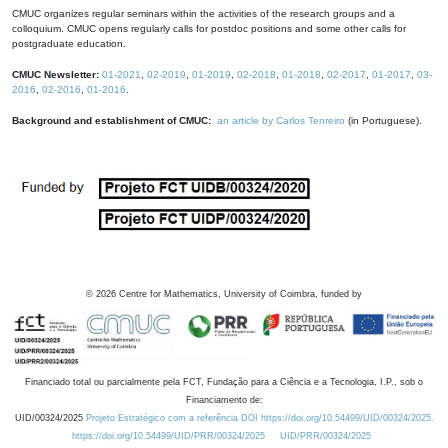
CMUC organizes regular seminars within the activities of the research groups and a
colloquium. CMUC opens regularly calls for postdoc positions and some other calls for
postgraduate education.
CMUC Newsletter:
01-2021
,
02-2019
,
01-2019
,
02-2018
,
01-2018
,
02-2017
,
01-2017
,
03-
2016
,
02-2016
,
01-2016
.
Background and establishment of CMUC:
an article by Carlos Tenreiro
(in Portuguese).
©
2026
Centre for Mathematics, University of Coimbra, funded by
Financiado total ou parcialmente pela FCT, Fundação para a Ciência e a Tecnologia, I.P., sob o
Financiamento de:
UID/00324/2025
Projeto Estratégico com a referência DOI https://doi.org/10.54499/UID/00324/2025.
https://doi.org/10.54499/UID/PRR/00324/2025
UID/PRR/00324/2025