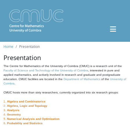
Home
Presentation
Presentation
The Centre for Mathematics of the University of Coimbra (CMUC) is a research unit of the
Faculty of Science and Technology of the University of Coimbra
, interested in pure and
applied mathematics, and actively involved in research and graduate and postgraduate
education. CMUC facilities are located in the
Department of Mathematics
of the
University of
Coimbra
.
CMUC hosts more than sixty researchers, currently organized into six research groups:
1.
Algebra and Combinatorics
2.
Algebra, Logic and Topology
3.
Analysis
4.
Geometry
5.
Numerical Analysis and Optimization
6.
Probability and Statistics