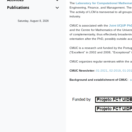
The
Laboratory for Computational Mathemat
Publications
Engineering, Finance, and Management. The act
The activity of LCM is transversal to all group
industry.
Saturday, August 8, 2026
CMUC is associated with the
Joint UC|UP Ph
and the Centre for Mathematics of the Univers
of complementarity, thus effectively broadenin
orientation after the PhD, possibly outside a
CMUC is a research unit funded by the Portu
("Excellent" in 2002 and 2008, "Exceptional" 
CMUC organizes regular seminars within the ac
CMUC Newsletter:
01-2021
,
02-2019
,
01-20
Background and establishment of CMUC:
a