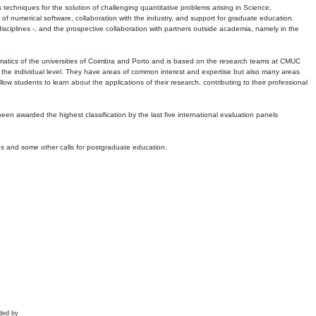
echniques for the solution of challenging quantitative problems arising in Science,
 numerical software, collaboration with the industry, and support for graduate education.
r disciplines -, and the prospective collaboration with partners outside academia, namely in the
matics of the universities of Coimbra and Porto and is based on the research teams at CMUC
t the individual level. They have areas of common interest and expertise but also many areas
w students to learn about the applications of their research, contributing to their professional
 been awarded the highest classification by the last five international evaluation panels
ns and some other calls for postgraduate education.
ded by