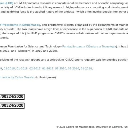
ics (LCM)
of CMUC promotes research in computational mathematics and scientific computing, as t
ivity of LCM includes interdisciplinary research, high-performance computing and development of
s and its driving force is the applied nature of the projects - which often involve people from othe
D Programme in Mathematics
. This programme is jointly organized by the departments of mathe
ity of Porto. The two teams have a high level of experience in the supervision of PhD students a
g the scope of this joint PhD programme. CMUC's various collaborations with other departments allo
cademia.
guese Foundation for Science and Technology (
Fundação para a Ciência e a Tecnologia
). It has
in 2013, and "Excellent" in 2019 and 2025).
tivities of the research groups and a colloquium. CMUC opens regularly calls for postdoc positio
19
,
02-2018
,
01-2018
,
02-2017
,
01-2017
,
03-2016
,
02-2016
,
01-2016
.
n article by Carlos Tenreiro
(in Portuguese).
©
2026
Centre for Mathematics, University of Coimbra, fun