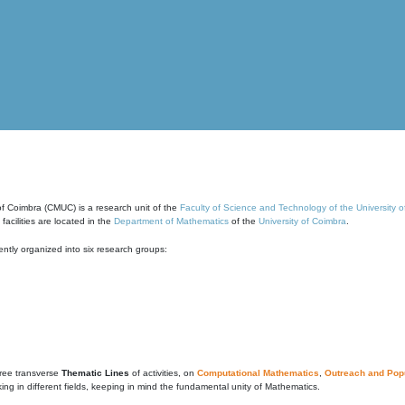
of Coimbra (CMUC) is a research unit of the
Faculty of Science and Technology of the University 
cilities are located in the
Department of Mathematics
of the
University of Coimbra
.
ntly organized into six research groups:
ree transverse
Thematic Lines
of activities, on
Computational Mathematics
,
Outreach and Popu
g in different fields, keeping in mind the fundamental unity of Mathematics.