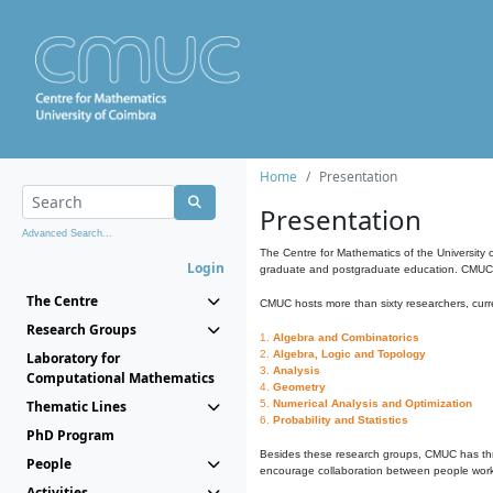
Home
Presentation
Presentation
Advanced Search...
The Centre for Mathematics of the University 
Login
graduate and postgraduate education. CMUC fa
The Centre
CMUC hosts more than sixty researchers, curre
Research Groups
1.
Algebra and Combinatorics
2.
Algebra, Logic and Topology
Laboratory for
3.
Analysis
Computational Mathematics
4.
Geometry
Thematic Lines
5.
Numerical Analysis and Optimization
6.
Probability and Statistics
PhD Program
Besides these research groups, CMUC has th
People
encourage collaboration between people workin
Activities