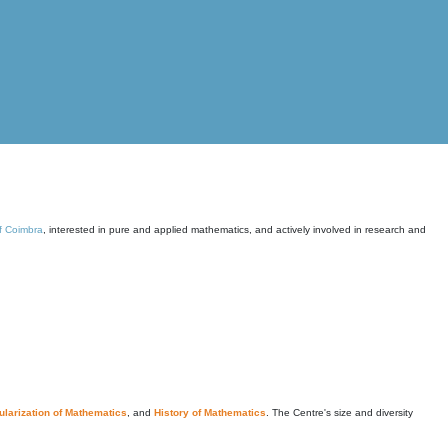
of Coimbra
, interested in pure and applied mathematics, and actively involved in research and
larization of Mathematics
, and
History of Mathematics
. The Centre's size and diversity