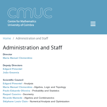
Home
Administration and Staff
Administration and Staff
Director
Maria Manuel Clementino
Deputy Directors
Edgard Pimentel
João Gouveia
Scientific Council
Edgard Pimentel
- Analysis
Maria Manuel Clementino
- Algebra, Logic and Topology
Paulo Eduardo Oliveira
- Probability and Statistics
Raquel Caseiro
- Geometry
Ricardo Mamede
- Algebra and Combinatorics
Stéphane Louis Clain
- Numerical Analysis and Optimization