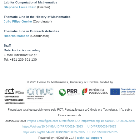
Lab for Computational Mathematics
Stéphane Louis Clain
(Director)
Thematic Line in the History of Mathematics
João Filipe Queiró
(Coordinator)
Thematic Line in Outreach Activities
Ricardo Mamede
(Coordinator)
Staff
Rute Andrade
- secretary
E-mail: rute@mat.uc.pt
Tel: +351 239 791 130
©
2026
Centre for Mathematics, University of Coimbra, funded by
Financiado total ou parcialmente pela FCT, Fundação para a Ciência e a Tecnologia, I.P., sob o
Financiamento de:
UID/00324/2025
Projeto Estratégico com a referência DOI https://doi.org/10.54499/UID/00324/2025.
https://doi.org/10.54499/UID/PRR/00324/2025
UID/PRR/00324/2025
https://doi.org/10.54499/UID/PRR2/00324/2025
UID/PRR2/00324/2025
Powered by: rdOnWeb v1.4 |
technical support