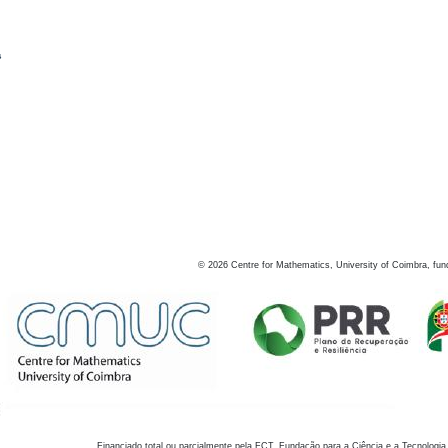
s
©
2026
Centre for Mathematics, University of Coimbra, fun
Financiado total ou parcialmente pela FCT, Fundação para a Ciência e a Tecnologia,