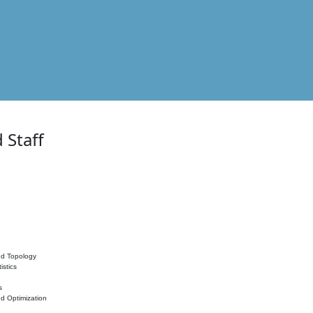
 Staff
nd Topology
istics
s
nd Optimization