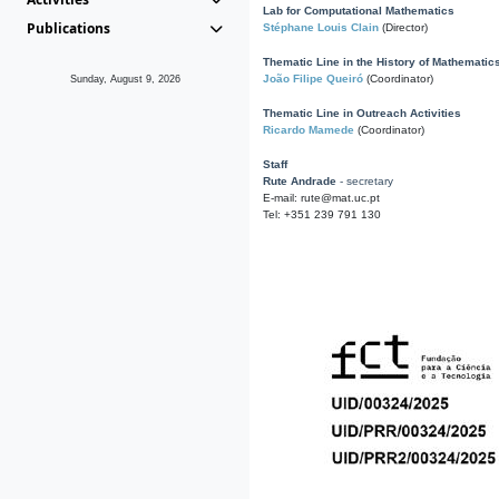
Lab for Computational Mathematics
Publications
Stéphane Louis Clain
(Director)
Thematic Line in the History of Mathematic
João Filipe Queiró
(Coordinator)
Sunday, August 9, 2026
Thematic Line in Outreach Activities
Ricardo Mamede
(Coordinator)
Staff
Rute Andrade
- secretary
E-mail: rute@mat.uc.pt
Tel: +351 239 791 130