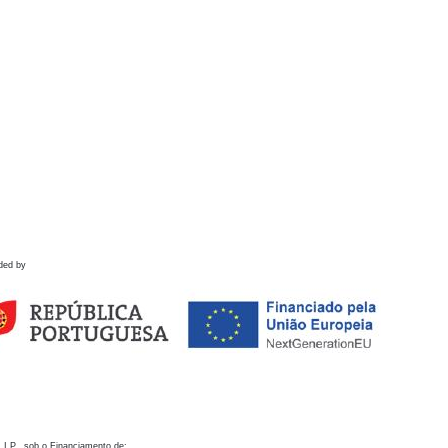
ded by
 I.P., sob o Financiamento de: