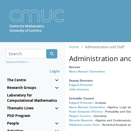
Home
Administration and Staff
Administration and
Advanced Search...
Director
Login
Maria Manuel Clementino
The Centre
Deputy Directors
Edgard Pimentel
Research Groups
João Gouveia
Laboratory for
Scientific Council
Computational Mathematics
Edgard Pimentel
- Analysis
Thematic Lines
Maria Manuel Clementino
- Algebra, Logic a
Paulo Eduardo Oliveira
- Probability and Stat
PhD Program
Raquel Caseiro
- Geometry
Ricardo Mamede
- Algebra and Combinatoric
People
Stéphane Louis Clain
- Numerical Analysis a
Activities