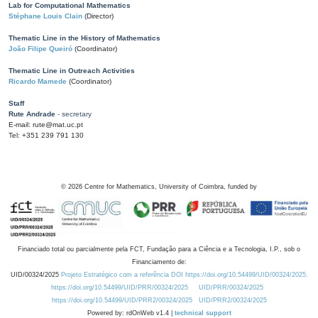
Lab for Computational Mathematics
Stéphane Louis Clain
(Director)
Thematic Line in the History of Mathematics
João Filipe Queiró
(Coordinator)
Thematic Line in Outreach Activities
Ricardo Mamede
(Coordinator)
Staff
Rute Andrade
- secretary
E-mail: rute@mat.uc.pt
Tel: +351 239 791 130
©
2026
Centre for Mathematics, University of Coimbra, funded by
Financiado total ou parcialmente pela FCT, Fundação para a Ciência e a Tecnologia, I.P., sob o
Financiamento de:
UID/00324/2025
Projeto Estratégico com a referência DOI https://doi.org/10.54499/UID/00324/2025.
https://doi.org/10.54499/UID/PRR/00324/2025
UID/PRR/00324/2025
https://doi.org/10.54499/UID/PRR2/00324/2025
UID/PRR2/00324/2025
Powered by: rdOnWeb v1.4 |
technical support