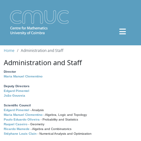
Home
Administration and Staff
Administration and Staff
Director
Maria Manuel Clementino
Deputy Directors
Edgard Pimentel
João Gouveia
Scientific Council
Edgard Pimentel
- Analysis
Maria Manuel Clementino
- Algebra, Logic and Topology
Paulo Eduardo Oliveira
- Probability and Statistics
Raquel Caseiro
- Geometry
Ricardo Mamede
- Algebra and Combinatorics
Stéphane Louis Clain
- Numerical Analysis and Optimization