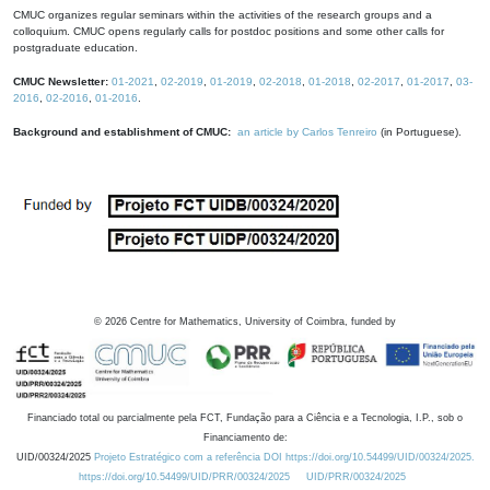
CMUC organizes regular seminars within the activities of the research groups and a
colloquium. CMUC opens regularly calls for postdoc positions and some other calls for
postgraduate education.
CMUC Newsletter:
01-2021
,
02-2019
,
01-2019
,
02-2018
,
01-2018
,
02-2017
,
01-2017
,
03-
2016
,
02-2016
,
01-2016
.
Background and establishment of CMUC:
an article by Carlos Tenreiro
(in Portuguese).
©
2026
Centre for Mathematics, University of Coimbra, funded by
Financiado total ou parcialmente pela FCT, Fundação para a Ciência e a Tecnologia, I.P., sob o
Financiamento de:
UID/00324/2025
Projeto Estratégico com a referência DOI https://doi.org/10.54499/UID/00324/2025.
https://doi.org/10.54499/UID/PRR/00324/2025
UID/PRR/00324/2025