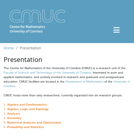
Home
Presentation
Presentation
The Centre for Mathematics of the University of Coimbra (CMUC) is a research unit of the
Faculty of Science and Technology of the University of Coimbra
, interested in pure and
applied mathematics, and actively involved in research and graduate and postgraduate
education. CMUC facilities are located in the
Department of Mathematics
of the
University of
Coimbra
.
CMUC hosts more than sixty researchers, currently organized into six research groups:
1.
Algebra and Combinatorics
2.
Algebra, Logic and Topology
3.
Analysis
4.
Geometry
5.
Numerical Analysis and Optimization
6.
Probability and Statistics