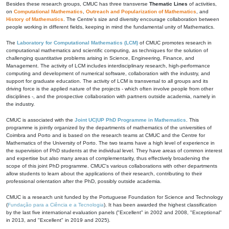
Besides these research groups, CMUC has three transverse
Thematic Lines
of activities,
on
Computational Mathematics
,
Outreach and Popularization of Mathematics
, and
History of Mathematics
. The Centre's size and diversity encourage collaboration between
people working in different fields, keeping in mind the fundamental unity of Mathematics.
The
Laboratory for Computational Mathematics (LCM)
of CMUC promotes research in
computational mathematics and scientific computing, as techniques for the solution of
challenging quantitative problems arising in Science, Engineering, Finance, and
Management. The activity of LCM includes interdisciplinary research, high-performance
computing and development of numerical software, collaboration with the industry, and
support for graduate education. The activity of LCM is transversal to all groups and its
driving force is the applied nature of the projects - which often involve people from other
disciplines -, and the prospective collaboration with partners outside academia, namely in
the industry.
CMUC is associated with the
Joint UC|UP PhD Programme in Mathematics
. This
programme is jointly organized by the departments of mathematics of the universities of
Coimbra and Porto and is based on the research teams at CMUC and the Centre for
Mathematics of the University of Porto. The two teams have a high level of experience in
the supervision of PhD students at the individual level. They have areas of common interest
and expertise but also many areas of complementarity, thus effectively broadening the
scope of this joint PhD programme. CMUC's various collaborations with other departments
allow students to learn about the applications of their research, contributing to their
professional orientation after the PhD, possibly outside academia.
CMUC is a research unit funded by the Portuguese Foundation for Science and Technology
(
Fundação para a Ciência e a Tecnologia
). It has been awarded the highest classification
by the last five international evaluation panels ("Excellent" in 2002 and 2008, "Exceptional"
in 2013, and "Excellent" in 2019 and 2025).