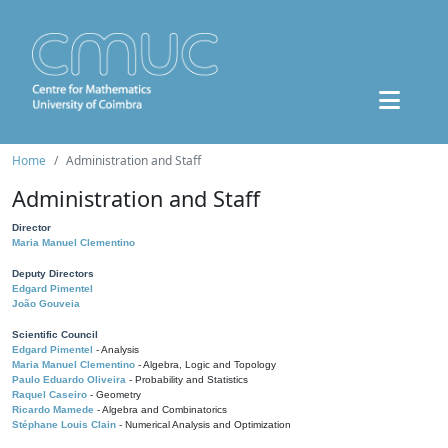
Home
Administration and Staff
Administration and Staff
Director
Maria Manuel Clementino
Deputy Directors
Edgard Pimentel
João Gouveia
Scientific Council
Edgard Pimentel
- Analysis
Maria Manuel Clementino
- Algebra, Logic and Topology
Paulo Eduardo Oliveira
- Probability and Statistics
Raquel Caseiro
- Geometry
Ricardo Mamede
- Algebra and Combinatorics
Stéphane Louis Clain
- Numerical Analysis and Optimization