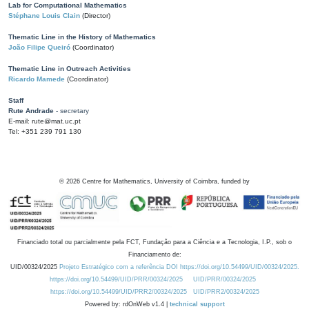
Lab for Computational Mathematics
Stéphane Louis Clain
(Director)
Thematic Line in the History of Mathematics
João Filipe Queiró
(Coordinator)
Thematic Line in Outreach Activities
Ricardo Mamede
(Coordinator)
Staff
Rute Andrade
- secretary
E-mail: rute@mat.uc.pt
Tel: +351 239 791 130
©
2026
Centre for Mathematics, University of Coimbra, funded by
Financiado total ou parcialmente pela FCT, Fundação para a Ciência e a Tecnologia, I.P., sob o
Financiamento de:
UID/00324/2025
Projeto Estratégico com a referência DOI https://doi.org/10.54499/UID/00324/2025.
https://doi.org/10.54499/UID/PRR/00324/2025
UID/PRR/00324/2025
https://doi.org/10.54499/UID/PRR2/00324/2025
UID/PRR2/00324/2025
Powered by: rdOnWeb v1.4 |
technical support