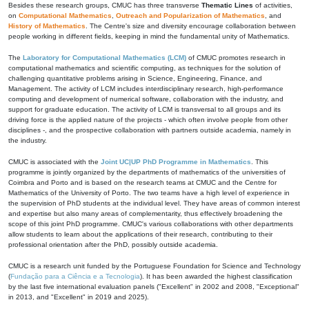
Besides these research groups, CMUC has three transverse
Thematic Lines
of activities,
on
Computational Mathematics
,
Outreach and Popularization of Mathematics
, and
History of Mathematics
. The Centre's size and diversity encourage collaboration between
people working in different fields, keeping in mind the fundamental unity of Mathematics.
The
Laboratory for Computational Mathematics (LCM)
of CMUC promotes research in
computational mathematics and scientific computing, as techniques for the solution of
challenging quantitative problems arising in Science, Engineering, Finance, and
Management. The activity of LCM includes interdisciplinary research, high-performance
computing and development of numerical software, collaboration with the industry, and
support for graduate education. The activity of LCM is transversal to all groups and its
driving force is the applied nature of the projects - which often involve people from other
disciplines -, and the prospective collaboration with partners outside academia, namely in
the industry.
CMUC is associated with the
Joint UC|UP PhD Programme in Mathematics
. This
programme is jointly organized by the departments of mathematics of the universities of
Coimbra and Porto and is based on the research teams at CMUC and the Centre for
Mathematics of the University of Porto. The two teams have a high level of experience in
the supervision of PhD students at the individual level. They have areas of common interest
and expertise but also many areas of complementarity, thus effectively broadening the
scope of this joint PhD programme. CMUC's various collaborations with other departments
allow students to learn about the applications of their research, contributing to their
professional orientation after the PhD, possibly outside academia.
CMUC is a research unit funded by the Portuguese Foundation for Science and Technology
(
Fundação para a Ciência e a Tecnologia
). It has been awarded the highest classification
by the last five international evaluation panels ("Excellent" in 2002 and 2008, "Exceptional"
in 2013, and "Excellent" in 2019 and 2025).