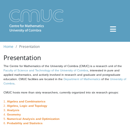
Home
Presentation
Presentation
The Centre for Mathematics of the University of Coimbra (CMUC) is a research unit of the
Faculty of Science and Technology of the University of Coimbra
, interested in pure and
applied mathematics, and actively involved in research and graduate and postgraduate
education. CMUC facilities are located in the
Department of Mathematics
of the
University of
Coimbra
.
CMUC hosts more than sixty researchers, currently organized into six research groups:
1.
Algebra and Combinatorics
2.
Algebra, Logic and Topology
3.
Analysis
4.
Geometry
5.
Numerical Analysis and Optimization
6.
Probability and Statistics