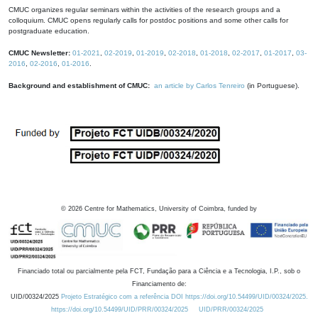
CMUC organizes regular seminars within the activities of the research groups and a
colloquium. CMUC opens regularly calls for postdoc positions and some other calls for
postgraduate education.
CMUC Newsletter:
01-2021
,
02-2019
,
01-2019
,
02-2018
,
01-2018
,
02-2017
,
01-2017
,
03-
2016
,
02-2016
,
01-2016
.
Background and establishment of CMUC:
an article by Carlos Tenreiro
(in Portuguese).
©
2026
Centre for Mathematics, University of Coimbra, funded by
Financiado total ou parcialmente pela FCT, Fundação para a Ciência e a Tecnologia, I.P., sob o
Financiamento de:
UID/00324/2025
Projeto Estratégico com a referência DOI https://doi.org/10.54499/UID/00324/2025.
https://doi.org/10.54499/UID/PRR/00324/2025
UID/PRR/00324/2025