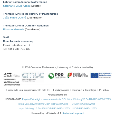
Lab for Computational Mathematics
Stéphane Louis Clain
(Director)
Thematic Line in the History of Mathematics
João Filipe Queiró
(Coordinator)
Thematic Line in Outreach Activities
Ricardo Mamede
(Coordinator)
Staff
Rute Andrade
- secretary
E-mail: rute@mat.uc.pt
Tel: +351 239 791 130
©
2026
Centre for Mathematics, University of Coimbra, funded by
Financiado total ou parcialmente pela FCT, Fundação para a Ciência e a Tecnologia, I.P., sob o
Financiamento de:
UID/00324/2025
Projeto Estratégico com a referência DOI https://doi.org/10.54499/UID/00324/2025.
https://doi.org/10.54499/UID/PRR/00324/2025
UID/PRR/00324/2025
https://doi.org/10.54499/UID/PRR2/00324/2025
UID/PRR2/00324/2025
Powered by: rdOnWeb v1.4 |
technical support