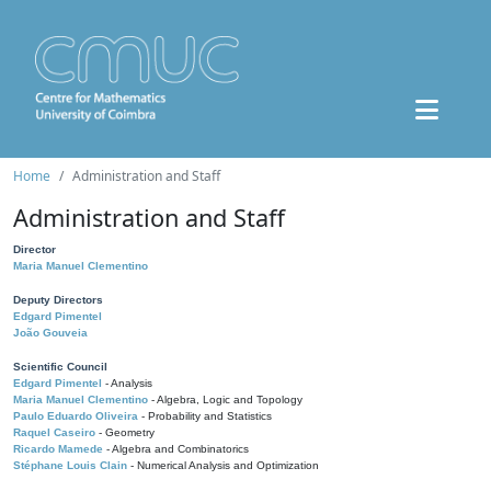
Home
Administration and Staff
Administration and Staff
Director
Maria Manuel Clementino
Deputy Directors
Edgard Pimentel
João Gouveia
Scientific Council
Edgard Pimentel
- Analysis
Maria Manuel Clementino
- Algebra, Logic and Topology
Paulo Eduardo Oliveira
- Probability and Statistics
Raquel Caseiro
- Geometry
Ricardo Mamede
- Algebra and Combinatorics
Stéphane Louis Clain
- Numerical Analysis and Optimization