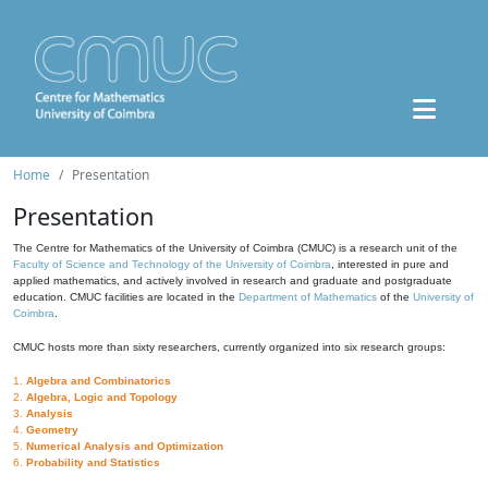
Home
Presentation
Presentation
The Centre for Mathematics of the University of Coimbra (CMUC) is a research unit of the
Faculty of Science and Technology of the University of Coimbra
, interested in pure and
applied mathematics, and actively involved in research and graduate and postgraduate
education. CMUC facilities are located in the
Department of Mathematics
of the
University of
Coimbra
.
CMUC hosts more than sixty researchers, currently organized into six research groups:
1.
Algebra and Combinatorics
2.
Algebra, Logic and Topology
3.
Analysis
4.
Geometry
5.
Numerical Analysis and Optimization
6.
Probability and Statistics