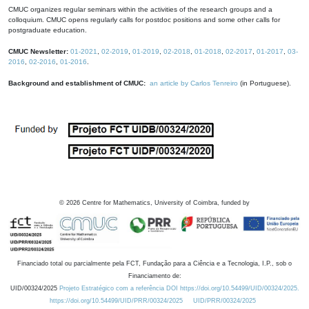
CMUC organizes regular seminars within the activities of the research groups and a
colloquium. CMUC opens regularly calls for postdoc positions and some other calls for
postgraduate education.
CMUC Newsletter:
01-2021
,
02-2019
,
01-2019
,
02-2018
,
01-2018
,
02-2017
,
01-2017
,
03-
2016
,
02-2016
,
01-2016
.
Background and establishment of CMUC:
an article by Carlos Tenreiro
(in Portuguese).
©
2026
Centre for Mathematics, University of Coimbra, funded by
Financiado total ou parcialmente pela FCT, Fundação para a Ciência e a Tecnologia, I.P., sob o
Financiamento de:
UID/00324/2025
Projeto Estratégico com a referência DOI https://doi.org/10.54499/UID/00324/2025.
https://doi.org/10.54499/UID/PRR/00324/2025
UID/PRR/00324/2025