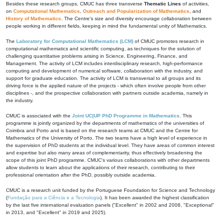
Besides these research groups, CMUC has three transverse
Thematic Lines
of activities,
on
Computational Mathematics
,
Outreach and Popularization of Mathematics
, and
History of Mathematics
. The Centre's size and diversity encourage collaboration between
people working in different fields, keeping in mind the fundamental unity of Mathematics.
The
Laboratory for Computational Mathematics (LCM)
of CMUC promotes research in
computational mathematics and scientific computing, as techniques for the solution of
challenging quantitative problems arising in Science, Engineering, Finance, and
Management. The activity of LCM includes interdisciplinary research, high-performance
computing and development of numerical software, collaboration with the industry, and
support for graduate education. The activity of LCM is transversal to all groups and its
driving force is the applied nature of the projects - which often involve people from other
disciplines -, and the prospective collaboration with partners outside academia, namely in
the industry.
CMUC is associated with the
Joint UC|UP PhD Programme in Mathematics
. This
programme is jointly organized by the departments of mathematics of the universities of
Coimbra and Porto and is based on the research teams at CMUC and the Centre for
Mathematics of the University of Porto. The two teams have a high level of experience in
the supervision of PhD students at the individual level. They have areas of common interest
and expertise but also many areas of complementarity, thus effectively broadening the
scope of this joint PhD programme. CMUC's various collaborations with other departments
allow students to learn about the applications of their research, contributing to their
professional orientation after the PhD, possibly outside academia.
CMUC is a research unit funded by the Portuguese Foundation for Science and Technology
(
Fundação para a Ciência e a Tecnologia
). It has been awarded the highest classification
by the last five international evaluation panels ("Excellent" in 2002 and 2008, "Exceptional"
in 2013, and "Excellent" in 2019 and 2025).