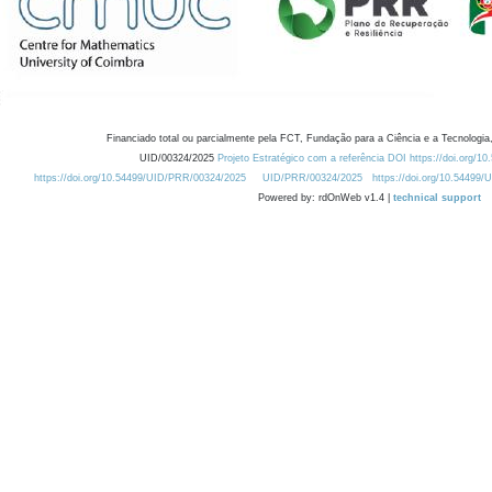
Financiado total ou parcialmente pela FCT, Fundação para a Ciência e a Tecnologia,
UID/00324/2025
Projeto Estratégico com a referência DOI https://doi.org/1
https://doi.org/10.54499/UID/PRR/00324/2025
UID/PRR/00324/2025
https://doi.org/10.54499
Powered by: rdOnWeb v1.4 |
technical support