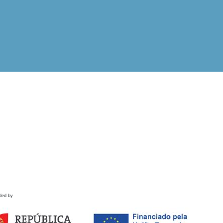
ded by