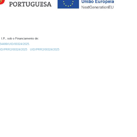
 I.P., sob o Financiamento de:
0.54499/UID/00324/2025.
/UID/PRR2/00324/2025
UID/PRR2/00324/2025