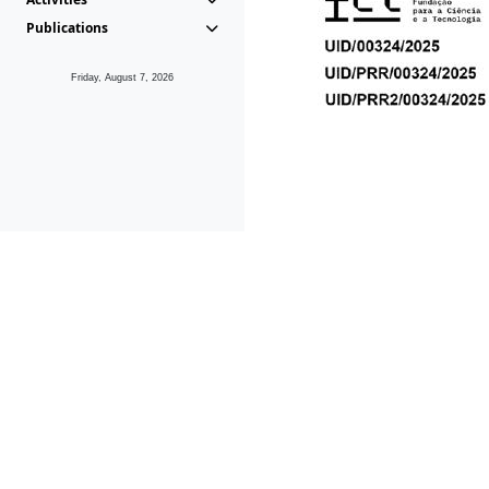
Publications
Friday, August 7, 2026