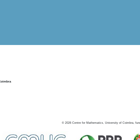
Coimbra
©
2026
Centre for Mathematics, University of Coimbra, fun