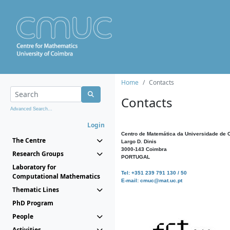
Home
Contacts
Contacts
Advanced Search...
Login
Centro de Matemática da Universidade de 
The Centre
Largo D. Dinis
3000-143 Coimbra
Research Groups
PORTUGAL
Laboratory for
Tel: +351 239 791 130 / 50
Computational Mathematics
E-mail: cmuc@mat.uc.pt
Thematic Lines
PhD Program
People
Activities