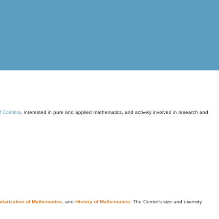
of Coimbra
, interested in pure and applied mathematics, and actively involved in research and
larization of Mathematics
, and
History of Mathematics
. The Centre's size and diversity