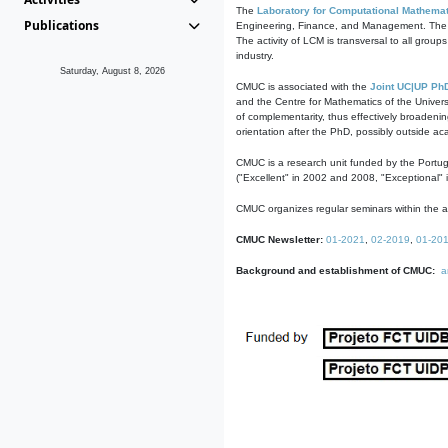
The
Laboratory for Computational Mathemat
Publications
Engineering, Finance, and Management. The act
The activity of LCM is transversal to all group
industry.
Saturday, August 8, 2026
CMUC is associated with the
Joint UC|UP Ph
and the Centre for Mathematics of the Univers
of complementarity, thus effectively broadenin
orientation after the PhD, possibly outside a
CMUC is a research unit funded by the Portu
("Excellent" in 2002 and 2008, "Exceptional" 
CMUC organizes regular seminars within the ac
CMUC Newsletter:
01-2021
,
02-2019
,
01-20
Background and establishment of CMUC:
a