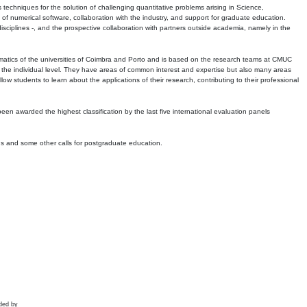
echniques for the solution of challenging quantitative problems arising in Science,
 numerical software, collaboration with the industry, and support for graduate education.
r disciplines -, and the prospective collaboration with partners outside academia, namely in the
matics of the universities of Coimbra and Porto and is based on the research teams at CMUC
t the individual level. They have areas of common interest and expertise but also many areas
w students to learn about the applications of their research, contributing to their professional
 been awarded the highest classification by the last five international evaluation panels
ns and some other calls for postgraduate education.
ded by