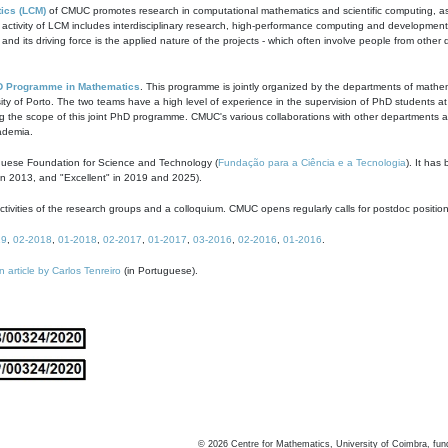
ics (LCM)
of CMUC promotes research in computational mathematics and scientific computing, as t
ivity of LCM includes interdisciplinary research, high-performance computing and development of
s and its driving force is the applied nature of the projects - which often involve people from othe
D Programme in Mathematics
. This programme is jointly organized by the departments of mathe
ity of Porto. The two teams have a high level of experience in the supervision of PhD students a
g the scope of this joint PhD programme. CMUC's various collaborations with other departments allo
cademia.
guese Foundation for Science and Technology (
Fundação para a Ciência e a Tecnologia
). It has
in 2013, and "Excellent" in 2019 and 2025).
tivities of the research groups and a colloquium. CMUC opens regularly calls for postdoc positio
19
,
02-2018
,
01-2018
,
02-2017
,
01-2017
,
03-2016
,
02-2016
,
01-2016
.
n article by Carlos Tenreiro
(in Portuguese).
©
2026
Centre for Mathematics, University of Coimbra, fun