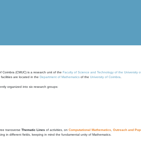
of Coimbra (CMUC) is a research unit of the
Faculty of Science and Technology of the University 
cilities are located in the
Department of Mathematics
of the
University of Coimbra
.
ntly organized into six research groups:
ree transverse
Thematic Lines
of activities, on
Computational Mathematics
,
Outreach and Popu
g in different fields, keeping in mind the fundamental unity of Mathematics.