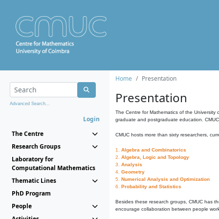
Home
Presentation
Presentation
Advanced Search...
The Centre for Mathematics of the University 
Login
graduate and postgraduate education. CMUC fa
The Centre
CMUC hosts more than sixty researchers, curre
Research Groups
1.
Algebra and Combinatorics
2.
Algebra, Logic and Topology
Laboratory for
3.
Analysis
Computational Mathematics
4.
Geometry
Thematic Lines
5.
Numerical Analysis and Optimization
6.
Probability and Statistics
PhD Program
Besides these research groups, CMUC has th
People
encourage collaboration between people workin
Activities