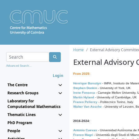
Home
External Advisory Committe
External Advisory
Advanced Search...
From 2025:
Login
Henrique Bursztyn
- IMPA, Instituto de Matem
The Centre
Stephen Donkin
- University of York, UK
Research Groups
Irene Fonseca
- Carnegie Mellon University,
Martin Hyland
- University of Cambridge, UK
Laboratory for
Franco Pellerey
- Politecnico Torino, Italy
Computational Mathematics
Walter Van Assche
- University of Leuven, B
Thematic Lines
2016-2024:
PhD Program
People
Antonio Cuevas
- Universidad Autónoma de M
Franco Magri
- Università degli Studi di Milan
Activities