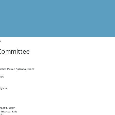
e
 Committee
ática Pura e Aplicada, Brazil
 USA
elgium
adrid, Spain
o-Bicocca, Italy