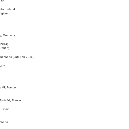
 USA
lin, Ireland
elgium
ig, Germany
l 2014)
eb 2013)
herlands (until Feb 2011)
m
many
is VI, France
 Paris VI, France
d, Spain
rlands