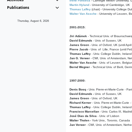
Irene Fonseca
- Carnegie Mellon University,
Martin Hyland
- University of Cambridge, UK
Publications
Thomas Laffey
(chair) - University College Dub
Walter Van Assche
- University of Leuven, B
Thursday, August 6, 2026
2001-2015:
Jiri Adámek
- Technical Univ. of Braunschwe
David Edmunds
- Univ. of Sussex, UK
James Green
- Univ. of Oxford, UK (until Apri
Pierre Jacob
- Univ. of Lille, France
(until F
Thomas Laffey
- Univ. College Dublin, Ireland
Jan G. Verwer
- CWI, Univ. of Amsterdam, Net
Walter Van Assche
- Univ. of Leuven, Belgiu
Bernd Wegner
- Technical Univ. of Berli, Ger
1997-2000:
Denis Bosq -
Univ. Pierre-et-Marie-Curie - Par
David Edmunds -
Univ. of Sussex, UK
James Green
- Univ. of Oxford, UK
Richard Kerner
- Univ. Pierre-et-Marie-Curie -
Thomas Laffey
- Univ. College Dublin, Ireland
Francisco Marcellan
- Univ. Carlos III, Madri
José Dias da Silva
- Univ. of Lisbon
Walter Tholen -
York Univ., Toronto, Canada
Jan Verwer
- CWI, Univ. of Amsterdam, Nethe