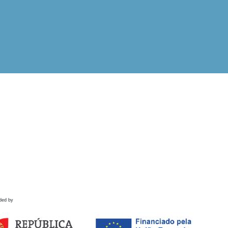
ded by