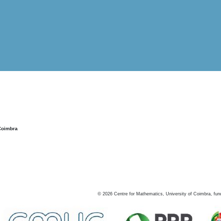
Coimbra
©
2026
Centre for Mathematics, University of Coimbra, fun