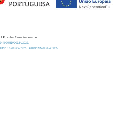
 I.P., sob o Financiamento de:
0.54499/UID/00324/2025.
/UID/PRR2/00324/2025
UID/PRR2/00324/2025