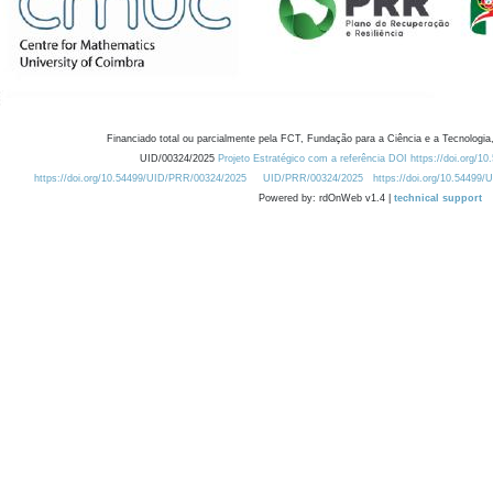
Financiado total ou parcialmente pela FCT, Fundação para a Ciência e a Tecnologia,
UID/00324/2025
Projeto Estratégico com a referência DOI https://doi.org/1
https://doi.org/10.54499/UID/PRR/00324/2025
UID/PRR/00324/2025
https://doi.org/10.54499
Powered by: rdOnWeb v1.4 |
technical support