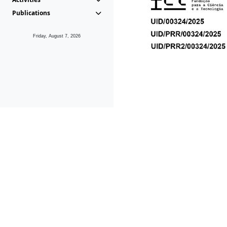
Publications
Friday, August 7, 2026