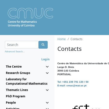
Home
Contacts
Contacts
Advanced Search...
Login
Centro de Matemática da Universidade de 
The Centre
Largo D. Dinis
3000-143 Coimbra
Research Groups
PORTUGAL
Laboratory for
Tel: +351 239 791 130 / 50
Computational Mathematics
E-mail: cmuc@mat.uc.pt
Thematic Lines
PhD Program
People
Activities