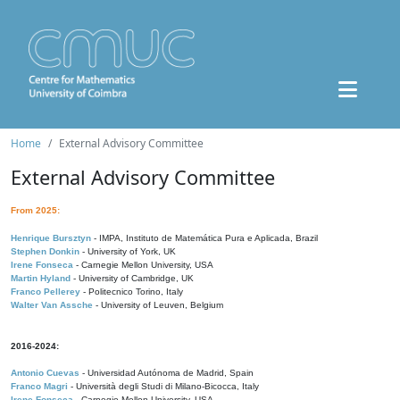
Home
External Advisory Committee
External Advisory Committee
From 2025:
Henrique Bursztyn
- IMPA, Instituto de Matemática Pura e Aplicada, Brazil
Stephen Donkin
- University of York, UK
Irene Fonseca
- Carnegie Mellon University, USA
Martin Hyland
- University of Cambridge, UK
Franco Pellerey
- Politecnico Torino, Italy
Walter Van Assche
- University of Leuven, Belgium
2016-2024:
Antonio Cuevas
- Universidad Autónoma de Madrid, Spain
Franco Magri
- Università degli Studi di Milano-Bicocca, Italy
Irene Fonseca
- Carnegie Mellon University, USA