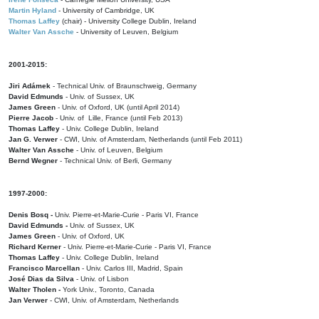
Martin Hyland
- University of Cambridge, UK
Thomas Laffey
(chair) - University College Dublin, Ireland
Walter Van Assche
- University of Leuven, Belgium
2001-2015:
Jiri Adámek
- Technical Univ. of Braunschweig, Germany
David Edmunds
- Univ. of Sussex, UK
James Green
- Univ. of Oxford, UK (until April 2014)
Pierre Jacob
- Univ. of Lille, France
(until Feb 2013)
Thomas Laffey
- Univ. College Dublin, Ireland
Jan G. Verwer
- CWI, Univ. of Amsterdam, Netherlands (until Feb 2011)
Walter Van Assche
- Univ. of Leuven, Belgium
Bernd Wegner
- Technical Univ. of Berli, Germany
1997-2000:
Denis Bosq -
Univ. Pierre-et-Marie-Curie - Paris VI, France
David Edmunds -
Univ. of Sussex, UK
James Green
- Univ. of Oxford, UK
Richard Kerner
- Univ. Pierre-et-Marie-Curie - Paris VI, France
Thomas Laffey
- Univ. College Dublin, Ireland
Francisco Marcellan
- Univ. Carlos III, Madrid, Spain
José Dias da Silva
- Univ. of Lisbon
Walter Tholen -
York Univ., Toronto, Canada
Jan Verwer
- CWI, Univ. of Amsterdam, Netherlands