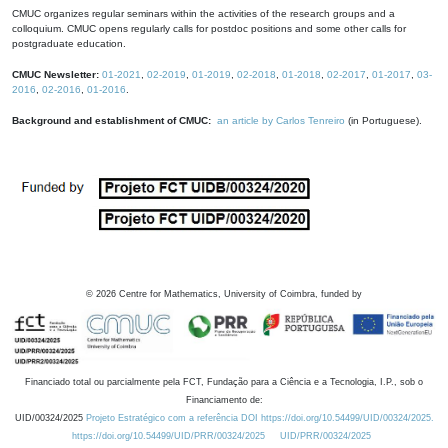
CMUC organizes regular seminars within the activities of the research groups and a
colloquium. CMUC opens regularly calls for postdoc positions and some other calls for
postgraduate education.
CMUC Newsletter:
01-2021
,
02-2019
,
01-2019
,
02-2018
,
01-2018
,
02-2017
,
01-2017
,
03-
2016
,
02-2016
,
01-2016
.
Background and establishment of CMUC:
an article by Carlos Tenreiro
(in Portuguese).
©
2026
Centre for Mathematics, University of Coimbra, funded by
Financiado total ou parcialmente pela FCT, Fundação para a Ciência e a Tecnologia, I.P., sob o
Financiamento de:
UID/00324/2025
Projeto Estratégico com a referência DOI https://doi.org/10.54499/UID/00324/2025.
https://doi.org/10.54499/UID/PRR/00324/2025
UID/PRR/00324/2025