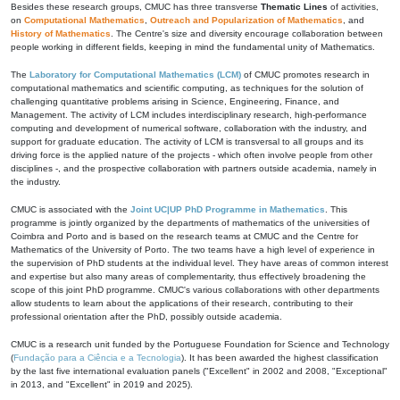
Besides these research groups, CMUC has three transverse
Thematic Lines
of activities,
on
Computational Mathematics
,
Outreach and Popularization of Mathematics
, and
History of Mathematics
. The Centre's size and diversity encourage collaboration between
people working in different fields, keeping in mind the fundamental unity of Mathematics.
The
Laboratory for Computational Mathematics (LCM)
of CMUC promotes research in
computational mathematics and scientific computing, as techniques for the solution of
challenging quantitative problems arising in Science, Engineering, Finance, and
Management. The activity of LCM includes interdisciplinary research, high-performance
computing and development of numerical software, collaboration with the industry, and
support for graduate education. The activity of LCM is transversal to all groups and its
driving force is the applied nature of the projects - which often involve people from other
disciplines -, and the prospective collaboration with partners outside academia, namely in
the industry.
CMUC is associated with the
Joint UC|UP PhD Programme in Mathematics
. This
programme is jointly organized by the departments of mathematics of the universities of
Coimbra and Porto and is based on the research teams at CMUC and the Centre for
Mathematics of the University of Porto. The two teams have a high level of experience in
the supervision of PhD students at the individual level. They have areas of common interest
and expertise but also many areas of complementarity, thus effectively broadening the
scope of this joint PhD programme. CMUC's various collaborations with other departments
allow students to learn about the applications of their research, contributing to their
professional orientation after the PhD, possibly outside academia.
CMUC is a research unit funded by the Portuguese Foundation for Science and Technology
(
Fundação para a Ciência e a Tecnologia
). It has been awarded the highest classification
by the last five international evaluation panels ("Excellent" in 2002 and 2008, "Exceptional"
in 2013, and "Excellent" in 2019 and 2025).