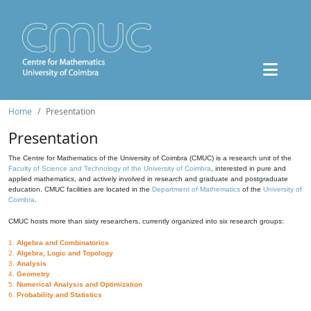
Home
Presentation
Presentation
The Centre for Mathematics of the University of Coimbra (CMUC) is a research unit of the
Faculty of Science and Technology of the University of Coimbra
, interested in pure and
applied mathematics, and actively involved in research and graduate and postgraduate
education. CMUC facilities are located in the
Department of Mathematics
of the
University of
Coimbra
.
CMUC hosts more than sixty researchers, currently organized into six research groups:
1.
Algebra and Combinatorics
2.
Algebra, Logic and Topology
3.
Analysis
4.
Geometry
5.
Numerical Analysis and Optimization
6.
Probability and Statistics