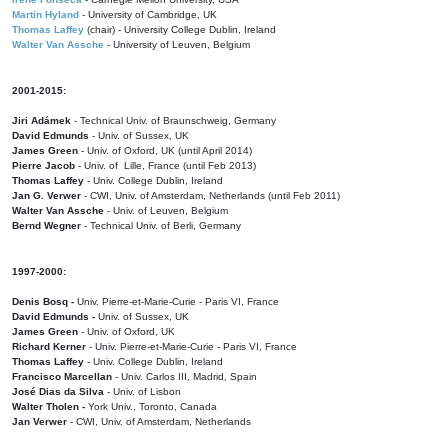
Martin Hyland
- University of Cambridge, UK
Thomas Laffey
(chair) - University College Dublin, Ireland
Walter Van Assche
- University of Leuven, Belgium
2001-2015:
Jiri Adámek
- Technical Univ. of Braunschweig, Germany
David Edmunds
- Univ. of Sussex, UK
James Green
- Univ. of Oxford, UK (until April 2014)
Pierre Jacob
- Univ. of Lille, France
(until Feb 2013)
Thomas Laffey
- Univ. College Dublin, Ireland
Jan G. Verwer
- CWI, Univ. of Amsterdam, Netherlands (until Feb 2011)
Walter Van Assche
- Univ. of Leuven, Belgium
Bernd Wegner
- Technical Univ. of Berli, Germany
1997-2000:
Denis Bosq -
Univ. Pierre-et-Marie-Curie - Paris VI, France
David Edmunds -
Univ. of Sussex, UK
James Green
- Univ. of Oxford, UK
Richard Kerner
- Univ. Pierre-et-Marie-Curie - Paris VI, France
Thomas Laffey
- Univ. College Dublin, Ireland
Francisco Marcellan
- Univ. Carlos III, Madrid, Spain
José Dias da Silva
- Univ. of Lisbon
Walter Tholen -
York Univ., Toronto, Canada
Jan Verwer
- CWI, Univ. of Amsterdam, Netherlands