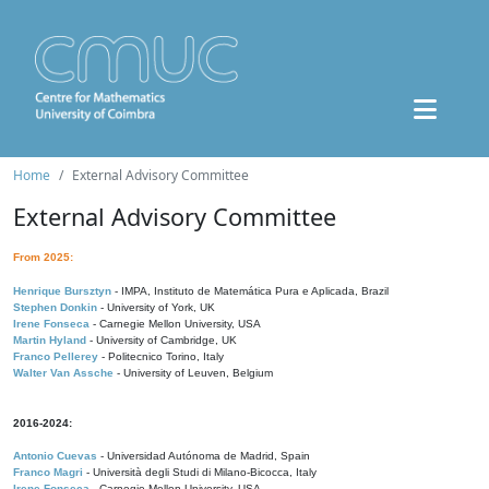
Home
External Advisory Committee
External Advisory Committee
From 2025:
Henrique Bursztyn
- IMPA, Instituto de Matemática Pura e Aplicada, Brazil
Stephen Donkin
- University of York, UK
Irene Fonseca
- Carnegie Mellon University, USA
Martin Hyland
- University of Cambridge, UK
Franco Pellerey
- Politecnico Torino, Italy
Walter Van Assche
- University of Leuven, Belgium
2016-2024:
Antonio Cuevas
- Universidad Autónoma de Madrid, Spain
Franco Magri
- Università degli Studi di Milano-Bicocca, Italy
Irene Fonseca
- Carnegie Mellon University, USA