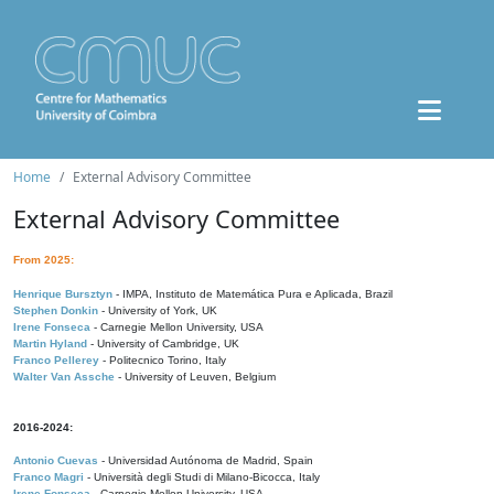
Home
External Advisory Committee
External Advisory Committee
From 2025:
Henrique Bursztyn
- IMPA, Instituto de Matemática Pura e Aplicada, Brazil
Stephen Donkin
- University of York, UK
Irene Fonseca
- Carnegie Mellon University, USA
Martin Hyland
- University of Cambridge, UK
Franco Pellerey
- Politecnico Torino, Italy
Walter Van Assche
- University of Leuven, Belgium
2016-2024:
Antonio Cuevas
- Universidad Autónoma de Madrid, Spain
Franco Magri
- Università degli Studi di Milano-Bicocca, Italy
Irene Fonseca
- Carnegie Mellon University, USA