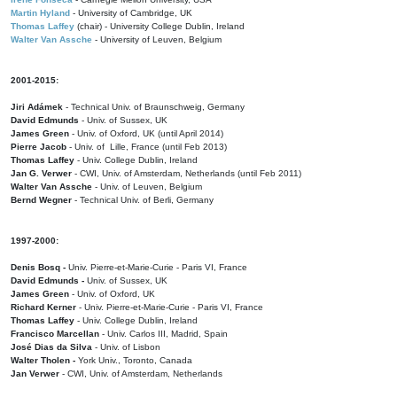
Martin Hyland
- University of Cambridge, UK
Thomas Laffey
(chair) - University College Dublin, Ireland
Walter Van Assche
- University of Leuven, Belgium
2001-2015:
Jiri Adámek
- Technical Univ. of Braunschweig, Germany
David Edmunds
- Univ. of Sussex, UK
James Green
- Univ. of Oxford, UK (until April 2014)
Pierre Jacob
- Univ. of Lille, France
(until Feb 2013)
Thomas Laffey
- Univ. College Dublin, Ireland
Jan G. Verwer
- CWI, Univ. of Amsterdam, Netherlands (until Feb 2011)
Walter Van Assche
- Univ. of Leuven, Belgium
Bernd Wegner
- Technical Univ. of Berli, Germany
1997-2000:
Denis Bosq -
Univ. Pierre-et-Marie-Curie - Paris VI, France
David Edmunds -
Univ. of Sussex, UK
James Green
- Univ. of Oxford, UK
Richard Kerner
- Univ. Pierre-et-Marie-Curie - Paris VI, France
Thomas Laffey
- Univ. College Dublin, Ireland
Francisco Marcellan
- Univ. Carlos III, Madrid, Spain
José Dias da Silva
- Univ. of Lisbon
Walter Tholen -
York Univ., Toronto, Canada
Jan Verwer
- CWI, Univ. of Amsterdam, Netherlands