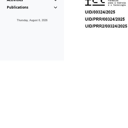
Publications
Thursday, August 6, 2026