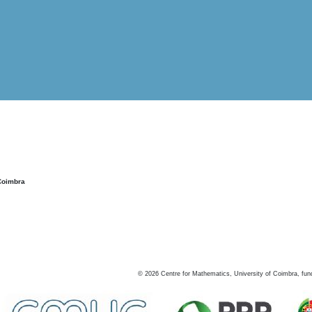
Coimbra
©
2026
Centre for Mathematics, University of Coimbra, fun