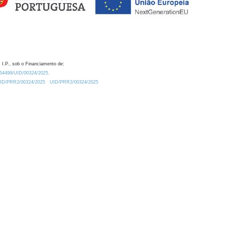
 I.P., sob o Financiamento de:
0.54499/UID/00324/2025.
/UID/PRR2/00324/2025
UID/PRR2/00324/2025