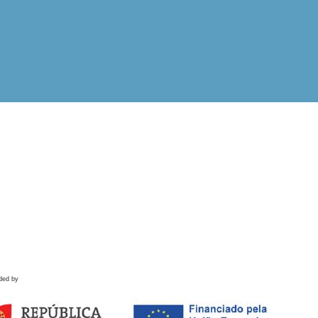
ded by