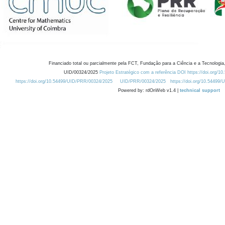
Financiado total ou parcialmente pela FCT, Fundação para a Ciência e a Tecnologia,
UID/00324/2025
Projeto Estratégico com a referência DOI https://doi.org/1
https://doi.org/10.54499/UID/PRR/00324/2025
UID/PRR/00324/2025
https://doi.org/10.54499
Powered by: rdOnWeb v1.4 |
technical support