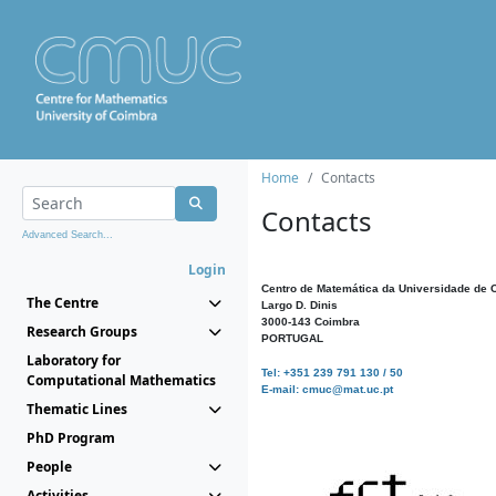
Home
Contacts
Contacts
Advanced Search...
Login
Centro de Matemática da Universidade de 
The Centre
Largo D. Dinis
3000-143 Coimbra
Research Groups
PORTUGAL
Laboratory for
Tel: +351 239 791 130 / 50
Computational Mathematics
E-mail: cmuc@mat.uc.pt
Thematic Lines
PhD Program
People
Activities