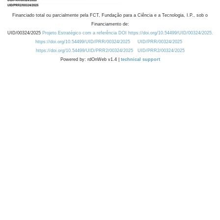
Financiado total ou parcialmente pela FCT, Fundação para a Ciência e a Tecnologia, I.P., sob o
Financiamento de:
UID/00324/2025
Projeto Estratégico com a referência DOI https://doi.org/10.54499/UID/00324/2025.
https://doi.org/10.54499/UID/PRR/00324/2025
UID/PRR/00324/2025
https://doi.org/10.54499/UID/PRR2/00324/2025
UID/PRR2/00324/2025
Powered by: rdOnWeb v1.4 |
technical support