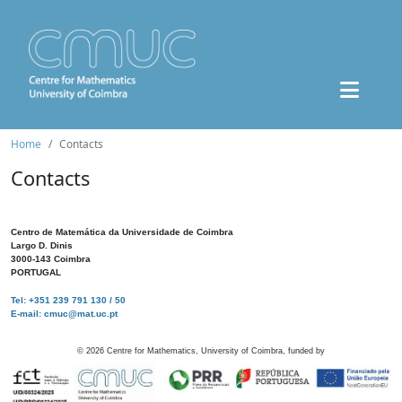
Home
Contacts
Contacts
Centro de Matemática da Universidade de Coimbra
Largo D. Dinis
3000-143 Coimbra
PORTUGAL
Tel: +351 239 791 130 / 50
E-mail: cmuc@mat.uc.pt
©
2026
Centre for Mathematics, University of Coimbra, funded by