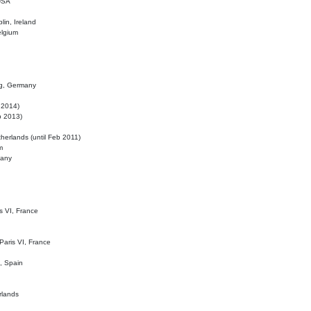
 USA
lin, Ireland
elgium
ig, Germany
l 2014)
eb 2013)
herlands (until Feb 2011)
m
many
is VI, France
 Paris VI, France
d, Spain
rlands