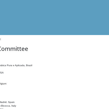
e
 Committee
ática Pura e Aplicada, Brazil
 USA
elgium
adrid, Spain
o-Bicocca, Italy