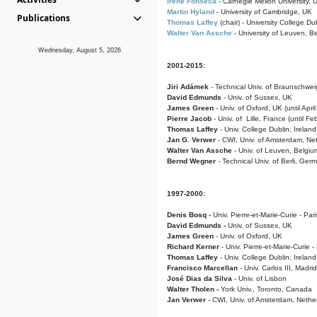
Irene Fonseca
- Carnegie Mellon University,
Martin Hyland
- University of Cambridge, UK
Publications
Thomas Laffey
(chair) - University College Dub
Walter Van Assche
- University of Leuven, B
Wednesday, August 5, 2026
2001-2015:
Jiri Adámek
- Technical Univ. of Braunschwe
David Edmunds
- Univ. of Sussex, UK
James Green
- Univ. of Oxford, UK (until Apri
Pierre Jacob
- Univ. of Lille, France
(until F
Thomas Laffey
- Univ. College Dublin, Ireland
Jan G. Verwer
- CWI, Univ. of Amsterdam, Net
Walter Van Assche
- Univ. of Leuven, Belgiu
Bernd Wegner
- Technical Univ. of Berli, Ger
1997-2000:
Denis Bosq -
Univ. Pierre-et-Marie-Curie - Par
David Edmunds -
Univ. of Sussex, UK
James Green
- Univ. of Oxford, UK
Richard Kerner
- Univ. Pierre-et-Marie-Curie -
Thomas Laffey
- Univ. College Dublin, Ireland
Francisco Marcellan
- Univ. Carlos III, Madri
José Dias da Silva
- Univ. of Lisbon
Walter Tholen -
York Univ., Toronto, Canada
Jan Verwer
- CWI, Univ. of Amsterdam, Nethe