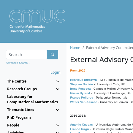
Home
External Advisory Committe
External Advisory
Advanced Search...
From 2025:
Login
Henrique Bursztyn
- IMPA, Instituto de Matem
The Centre
Stephen Donkin
- University of York, UK
Research Groups
Irene Fonseca
- Carnegie Mellon University,
Martin Hyland
- University of Cambridge, UK
Laboratory for
Franco Pellerey
- Politecnico Torino, Italy
Computational Mathematics
Walter Van Assche
- University of Leuven, B
Thematic Lines
2016-2024:
PhD Program
People
Antonio Cuevas
- Universidad Autónoma de M
Franco Magri
- Università degli Studi di Milan
Activities