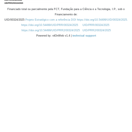
Financiado total ou parcialmente pela FCT, Fundação para a Ciência e a Tecnologia, I.P., sob o
Financiamento de:
UID/00324/2025
Projeto Estratégico com a referência DOI https://doi.org/10.54499/UID/00324/2025.
https://doi.org/10.54499/UID/PRR/00324/2025
UID/PRR/00324/2025
https://doi.org/10.54499/UID/PRR2/00324/2025
UID/PRR2/00324/2025
Powered by: rdOnWeb v1.4 |
technical support