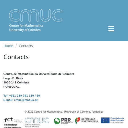
Home
Contacts
Contacts
Centro de Matemática da Universidade de Coimbra
Largo D. Dinis
3000-143 Coimbra
PORTUGAL
Tel: +351 239 791 130 / 50
E-mail: cmuc@mat.uc.pt
©
2026
Centre for Mathematics, University of Coimbra, funded by