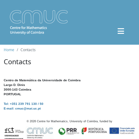
Home
Contacts
Contacts
Centro de Matemática da Universidade de Coimbra
Largo D. Dinis
3000-143 Coimbra
PORTUGAL
Tel: +351 239 791 130 / 50
E-mail: cmuc@mat.uc.pt
©
2026
Centre for Mathematics, University of Coimbra, funded by