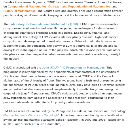
Besides these research groups, CMUC has three transverse
Thematic Lines
of activities,
on
Computational Mathematics
,
Outreach and Popularization of Mathematics
, and
History of Mathematics
. The Centre's size and diversity encourage collaboration between
people working in different fields, keeping in mind the fundamental unity of Mathematics.
The
Laboratory for Computational Mathematics (LCM)
of CMUC promotes research in
computational mathematics and scientific computing, as techniques for the solution of
challenging quantitative problems arising in Science, Engineering, Finance, and
Management. The activity of LCM includes interdisciplinary research, high-performance
computing and development of numerical software, collaboration with the industry, and
support for graduate education. The activity of LCM is transversal to all groups and its
driving force is the applied nature of the projects - which often involve people from other
disciplines -, and the prospective collaboration with partners outside academia, namely in
the industry.
CMUC is associated with the
Joint UC|UP PhD Programme in Mathematics
. This
programme is jointly organized by the departments of mathematics of the universities of
Coimbra and Porto and is based on the research teams at CMUC and the Centre for
Mathematics of the University of Porto. The two teams have a high level of experience in
the supervision of PhD students at the individual level. They have areas of common interest
and expertise but also many areas of complementarity, thus effectively broadening the
scope of this joint PhD programme. CMUC's various collaborations with other departments
allow students to learn about the applications of their research, contributing to their
professional orientation after the PhD, possibly outside academia.
CMUC is a research unit funded by the Portuguese Foundation for Science and Technology
(
Fundação para a Ciência e a Tecnologia
). It has been awarded the highest classification
by the last five international evaluation panels ("Excellent" in 2002 and 2008, "Exceptional"
in 2013, and "Excellent" in 2019 and 2025).