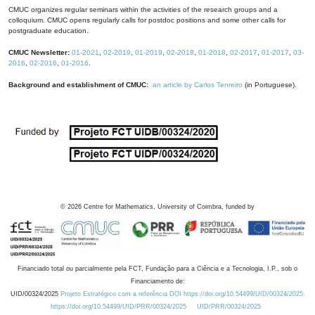
CMUC organizes regular seminars within the activities of the research groups and a
colloquium. CMUC opens regularly calls for postdoc positions and some other calls for
postgraduate education.
CMUC Newsletter:
01-2021
,
02-2019
,
01-2019
,
02-2018
,
01-2018
,
02-2017
,
01-2017
,
03-
2016
,
02-2016
,
01-2016
.
Background and establishment of CMUC:
an article by Carlos Tenreiro
(in Portuguese).
©
2026
Centre for Mathematics, University of Coimbra, funded by
Financiado total ou parcialmente pela FCT, Fundação para a Ciência e a Tecnologia, I.P., sob o
Financiamento de:
UID/00324/2025
Projeto Estratégico com a referência DOI https://doi.org/10.54499/UID/00324/2025.
https://doi.org/10.54499/UID/PRR/00324/2025
UID/PRR/00324/2025