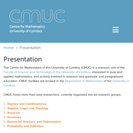
Home
Presentation
Presentation
The Centre for Mathematics of the University of Coimbra (CMUC) is a research unit of the
Faculty of Science and Technology of the University of Coimbra
, interested in pure and
applied mathematics, and actively involved in research and graduate and postgraduate
education. CMUC facilities are located in the
Department of Mathematics
of the
University of
Coimbra
.
CMUC hosts more than sixty researchers, currently organized into six research groups:
1.
Algebra and Combinatorics
2.
Algebra, Logic and Topology
3.
Analysis
4.
Geometry
5.
Numerical Analysis and Optimization
6.
Probability and Statistics