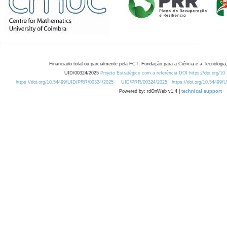
Financiado total ou parcialmente pela FCT, Fundação para a Ciência e a Tecnologia,
UID/00324/2025
Projeto Estratégico com a referência DOI https://doi.org/1
https://doi.org/10.54499/UID/PRR/00324/2025
UID/PRR/00324/2025
https://doi.org/10.54499
Powered by: rdOnWeb v1.4 |
technical support