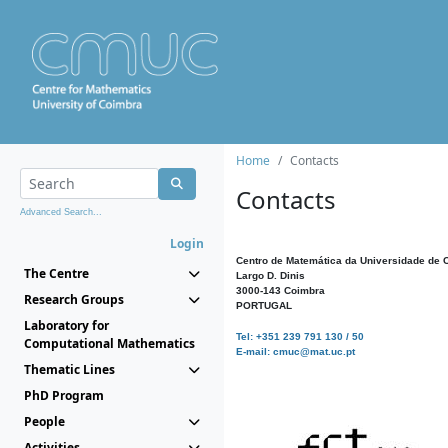
Home
Contacts
Contacts
Advanced Search...
Login
Centro de Matemática da Universidade de 
The Centre
Largo D. Dinis
3000-143 Coimbra
Research Groups
PORTUGAL
Laboratory for
Tel: +351 239 791 130 / 50
Computational Mathematics
E-mail: cmuc@mat.uc.pt
Thematic Lines
PhD Program
People
Activities