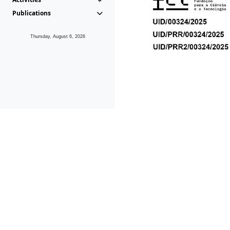
Publications
Thursday, August 6, 2026