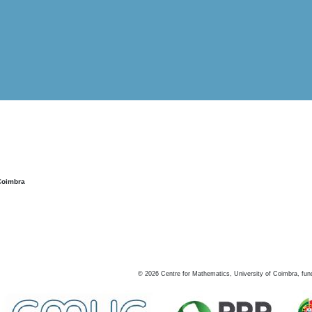
Coimbra
©
2026
Centre for Mathematics, University of Coimbra, fun