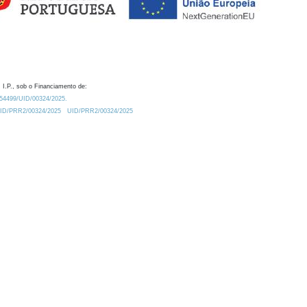
 I.P., sob o Financiamento de:
0.54499/UID/00324/2025.
/UID/PRR2/00324/2025
UID/PRR2/00324/2025