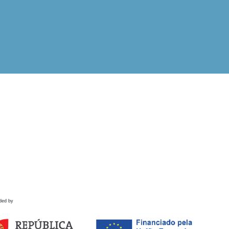
ded by