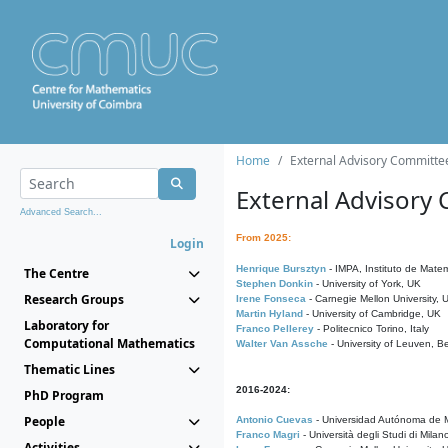
Home
External Advisory Committe
External Advisory
Advanced Search...
From 2025:
Login
Henrique Bursztyn
- IMPA, Instituto de Matem
The Centre
Stephen Donkin
- University of York, UK
Research Groups
Irene Fonseca
- Carnegie Mellon University,
Martin Hyland
- University of Cambridge, UK
Laboratory for
Franco Pellerey
- Politecnico Torino, Italy
Computational Mathematics
Walter Van Assche
- University of Leuven, B
Thematic Lines
2016-2024:
PhD Program
People
Antonio Cuevas
- Universidad Autónoma de M
Franco Magri
- Università degli Studi di Milan
Activities