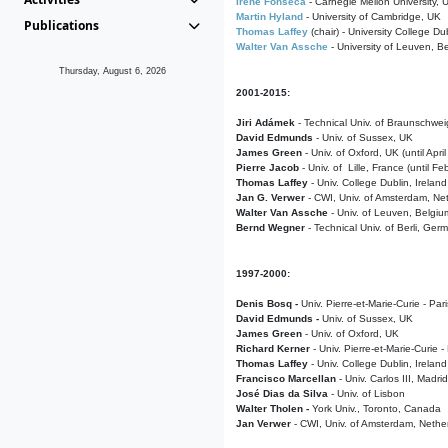
Irene Fonseca
- Carnegie Mellon University,
Martin Hyland
- University of Cambridge, UK
Publications
Thomas Laffey
(chair) - University College Dub
Walter Van Assche
- University of Leuven, B
Thursday, August 6, 2026
2001-2015:
Jiri Adámek
- Technical Univ. of Braunschwe
David Edmunds
- Univ. of Sussex, UK
James Green
- Univ. of Oxford, UK (until Apri
Pierre Jacob
- Univ. of Lille, France
(until F
Thomas Laffey
- Univ. College Dublin, Ireland
Jan G. Verwer
- CWI, Univ. of Amsterdam, Net
Walter Van Assche
- Univ. of Leuven, Belgiu
Bernd Wegner
- Technical Univ. of Berli, Ger
1997-2000:
Denis Bosq -
Univ. Pierre-et-Marie-Curie - Par
David Edmunds -
Univ. of Sussex, UK
James Green
- Univ. of Oxford, UK
Richard Kerner
- Univ. Pierre-et-Marie-Curie -
Thomas Laffey
- Univ. College Dublin, Ireland
Francisco Marcellan
- Univ. Carlos III, Madri
José Dias da Silva
- Univ. of Lisbon
Walter Tholen -
York Univ., Toronto, Canada
Jan Verwer
- CWI, Univ. of Amsterdam, Nethe