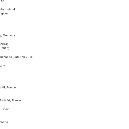
 USA
lin, Ireland
elgium
ig, Germany
l 2014)
eb 2013)
herlands (until Feb 2011)
m
many
is VI, France
 Paris VI, France
d, Spain
rlands