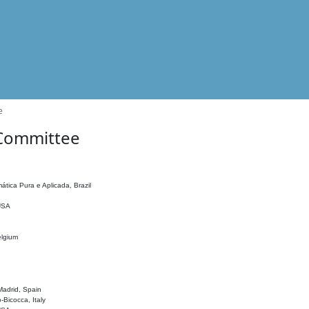
e
 Committee
ática Pura e Aplicada, Brazil
 USA
elgium
adrid, Spain
o-Bicocca, Italy