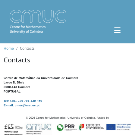
Home
Contacts
Contacts
Centro de Matemática da Universidade de Coimbra
Largo D. Dinis
3000-143 Coimbra
PORTUGAL
Tel: +351 239 791 130 / 50
E-mail: cmuc@mat.uc.pt
©
2026
Centre for Mathematics, University of Coimbra, funded by