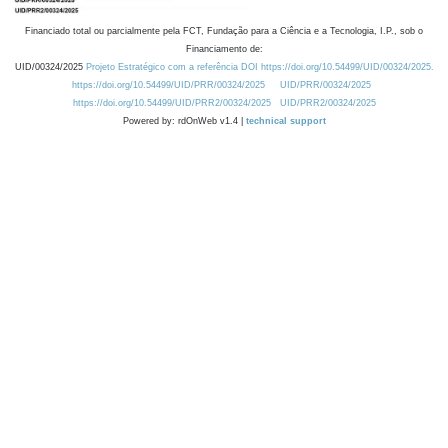
Financiado total ou parcialmente pela FCT, Fundação para a Ciência e a Tecnologia, I.P., sob o
Financiamento de:
UID/00324/2025
Projeto Estratégico com a referência DOI https://doi.org/10.54499/UID/00324/2025.
https://doi.org/10.54499/UID/PRR/00324/2025
UID/PRR/00324/2025
https://doi.org/10.54499/UID/PRR2/00324/2025
UID/PRR2/00324/2025
Powered by: rdOnWeb v1.4 |
technical support