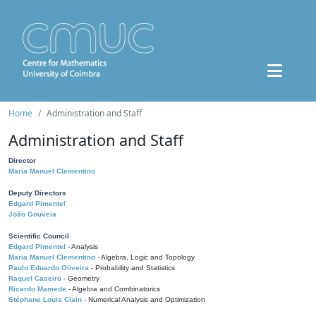
Home
Administration and Staff
Administration and Staff
Director
Maria Manuel Clementino
Deputy Directors
Edgard Pimentel
João Gouveia
Scientific Council
Edgard Pimentel
- Analysis
Maria Manuel Clementino
- Algebra, Logic and Topology
Paulo Eduardo Oliveira
- Probability and Statistics
Raquel Caseiro
- Geometry
Ricardo Mamede
- Algebra and Combinatorics
Stéphane Louis Clain
- Numerical Analysis and Optimization