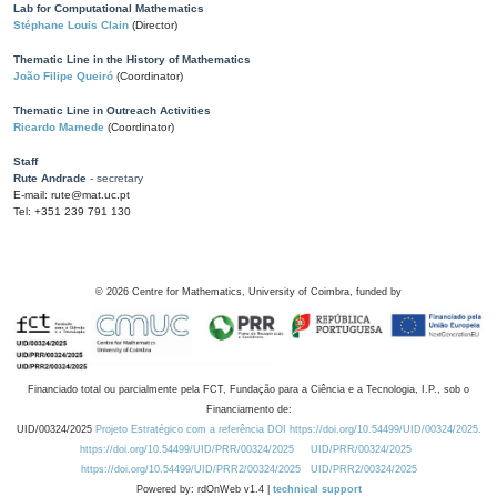
Lab for Computational Mathematics
Stéphane Louis Clain
(Director)
Thematic Line in the History of Mathematics
João Filipe Queiró
(Coordinator)
Thematic Line in Outreach Activities
Ricardo Mamede
(Coordinator)
Staff
Rute Andrade
- secretary
E-mail: rute@mat.uc.pt
Tel: +351 239 791 130
©
2026
Centre for Mathematics, University of Coimbra, funded by
Financiado total ou parcialmente pela FCT, Fundação para a Ciência e a Tecnologia, I.P., sob o
Financiamento de:
UID/00324/2025
Projeto Estratégico com a referência DOI https://doi.org/10.54499/UID/00324/2025.
https://doi.org/10.54499/UID/PRR/00324/2025
UID/PRR/00324/2025
https://doi.org/10.54499/UID/PRR2/00324/2025
UID/PRR2/00324/2025
Powered by: rdOnWeb v1.4 |
technical support