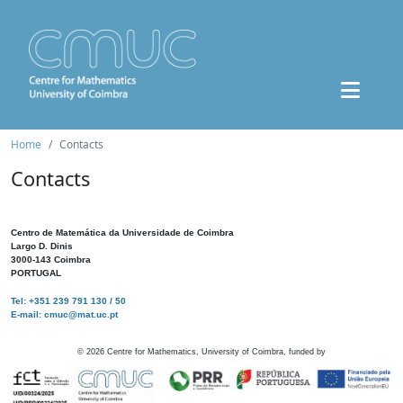
Home
Contacts
Contacts
Centro de Matemática da Universidade de Coimbra
Largo D. Dinis
3000-143 Coimbra
PORTUGAL
Tel: +351 239 791 130 / 50
E-mail: cmuc@mat.uc.pt
©
2026
Centre for Mathematics, University of Coimbra, funded by