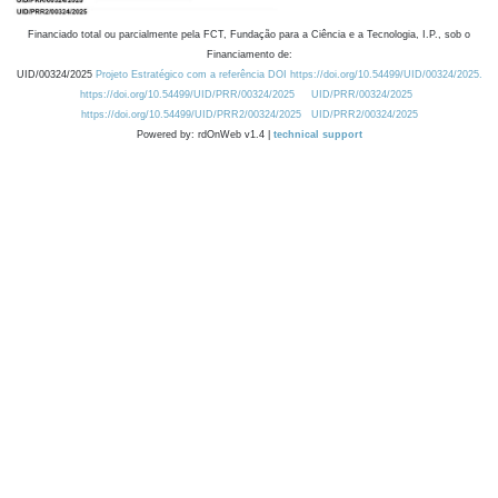
Financiado total ou parcialmente pela FCT, Fundação para a Ciência e a Tecnologia, I.P., sob o
Financiamento de:
UID/00324/2025
Projeto Estratégico com a referência DOI https://doi.org/10.54499/UID/00324/2025.
https://doi.org/10.54499/UID/PRR/00324/2025
UID/PRR/00324/2025
https://doi.org/10.54499/UID/PRR2/00324/2025
UID/PRR2/00324/2025
Powered by: rdOnWeb v1.4 |
technical support