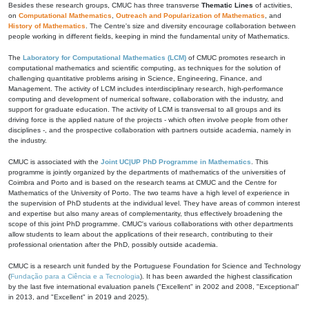
Besides these research groups, CMUC has three transverse
Thematic Lines
of activities,
on
Computational Mathematics
,
Outreach and Popularization of Mathematics
, and
History of Mathematics
. The Centre's size and diversity encourage collaboration between
people working in different fields, keeping in mind the fundamental unity of Mathematics.
The
Laboratory for Computational Mathematics (LCM)
of CMUC promotes research in
computational mathematics and scientific computing, as techniques for the solution of
challenging quantitative problems arising in Science, Engineering, Finance, and
Management. The activity of LCM includes interdisciplinary research, high-performance
computing and development of numerical software, collaboration with the industry, and
support for graduate education. The activity of LCM is transversal to all groups and its
driving force is the applied nature of the projects - which often involve people from other
disciplines -, and the prospective collaboration with partners outside academia, namely in
the industry.
CMUC is associated with the
Joint UC|UP PhD Programme in Mathematics
. This
programme is jointly organized by the departments of mathematics of the universities of
Coimbra and Porto and is based on the research teams at CMUC and the Centre for
Mathematics of the University of Porto. The two teams have a high level of experience in
the supervision of PhD students at the individual level. They have areas of common interest
and expertise but also many areas of complementarity, thus effectively broadening the
scope of this joint PhD programme. CMUC's various collaborations with other departments
allow students to learn about the applications of their research, contributing to their
professional orientation after the PhD, possibly outside academia.
CMUC is a research unit funded by the Portuguese Foundation for Science and Technology
(
Fundação para a Ciência e a Tecnologia
). It has been awarded the highest classification
by the last five international evaluation panels ("Excellent" in 2002 and 2008, "Exceptional"
in 2013, and "Excellent" in 2019 and 2025).