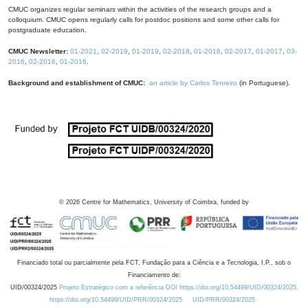
CMUC organizes regular seminars within the activities of the research groups and a
colloquium. CMUC opens regularly calls for postdoc positions and some other calls for
postgraduate education.
CMUC Newsletter:
01-2021
,
02-2019
,
01-2019
,
02-2018
,
01-2018
,
02-2017
,
01-2017
,
03-
2016
,
02-2016
,
01-2016
.
Background and establishment of CMUC:
an article by Carlos Tenreiro
(in Portuguese).
©
2026
Centre for Mathematics, University of Coimbra, funded by
Financiado total ou parcialmente pela FCT, Fundação para a Ciência e a Tecnologia, I.P., sob o
Financiamento de:
UID/00324/2025
Projeto Estratégico com a referência DOI https://doi.org/10.54499/UID/00324/2025.
https://doi.org/10.54499/UID/PRR/00324/2025
UID/PRR/00324/2025