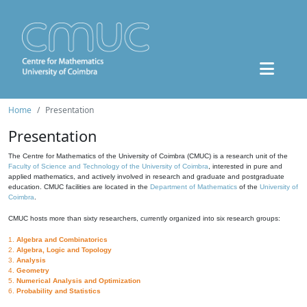
Home
Presentation
Presentation
The Centre for Mathematics of the University of Coimbra (CMUC) is a research unit of the
Faculty of Science and Technology of the University of Coimbra
, interested in pure and
applied mathematics, and actively involved in research and graduate and postgraduate
education. CMUC facilities are located in the
Department of Mathematics
of the
University of
Coimbra
.
CMUC hosts more than sixty researchers, currently organized into six research groups:
1.
Algebra and Combinatorics
2.
Algebra, Logic and Topology
3.
Analysis
4.
Geometry
5.
Numerical Analysis and Optimization
6.
Probability and Statistics