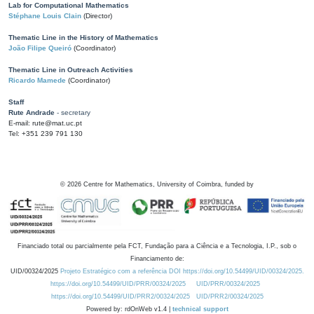
Lab for Computational Mathematics
Stéphane Louis Clain
(Director)
Thematic Line in the History of Mathematics
João Filipe Queiró
(Coordinator)
Thematic Line in Outreach Activities
Ricardo Mamede
(Coordinator)
Staff
Rute Andrade
- secretary
E-mail: rute@mat.uc.pt
Tel: +351 239 791 130
©
2026
Centre for Mathematics, University of Coimbra, funded by
Financiado total ou parcialmente pela FCT, Fundação para a Ciência e a Tecnologia, I.P., sob o
Financiamento de:
UID/00324/2025
Projeto Estratégico com a referência DOI https://doi.org/10.54499/UID/00324/2025.
https://doi.org/10.54499/UID/PRR/00324/2025
UID/PRR/00324/2025
https://doi.org/10.54499/UID/PRR2/00324/2025
UID/PRR2/00324/2025
Powered by: rdOnWeb v1.4 |
technical support