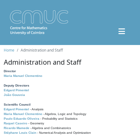
Home
Administration and Staff
Administration and Staff
Director
Maria Manuel Clementino
Deputy Directors
Edgard Pimentel
João Gouveia
Scientific Council
Edgard Pimentel
- Analysis
Maria Manuel Clementino
- Algebra, Logic and Topology
Paulo Eduardo Oliveira
- Probability and Statistics
Raquel Caseiro
- Geometry
Ricardo Mamede
- Algebra and Combinatorics
Stéphane Louis Clain
- Numerical Analysis and Optimization