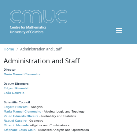
Home
Administration and Staff
Administration and Staff
Director
Maria Manuel Clementino
Deputy Directors
Edgard Pimentel
João Gouveia
Scientific Council
Edgard Pimentel
- Analysis
Maria Manuel Clementino
- Algebra, Logic and Topology
Paulo Eduardo Oliveira
- Probability and Statistics
Raquel Caseiro
- Geometry
Ricardo Mamede
- Algebra and Combinatorics
Stéphane Louis Clain
- Numerical Analysis and Optimization