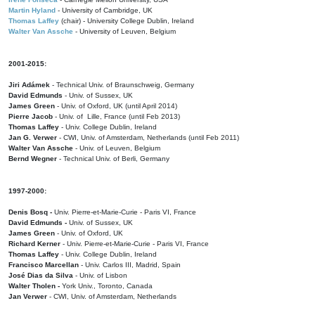
Martin Hyland
- University of Cambridge, UK
Thomas Laffey
(chair) - University College Dublin, Ireland
Walter Van Assche
- University of Leuven, Belgium
2001-2015:
Jiri Adámek
- Technical Univ. of Braunschweig, Germany
David Edmunds
- Univ. of Sussex, UK
James Green
- Univ. of Oxford, UK (until April 2014)
Pierre Jacob
- Univ. of Lille, France
(until Feb 2013)
Thomas Laffey
- Univ. College Dublin, Ireland
Jan G. Verwer
- CWI, Univ. of Amsterdam, Netherlands (until Feb 2011)
Walter Van Assche
- Univ. of Leuven, Belgium
Bernd Wegner
- Technical Univ. of Berli, Germany
1997-2000:
Denis Bosq -
Univ. Pierre-et-Marie-Curie - Paris VI, France
David Edmunds -
Univ. of Sussex, UK
James Green
- Univ. of Oxford, UK
Richard Kerner
- Univ. Pierre-et-Marie-Curie - Paris VI, France
Thomas Laffey
- Univ. College Dublin, Ireland
Francisco Marcellan
- Univ. Carlos III, Madrid, Spain
José Dias da Silva
- Univ. of Lisbon
Walter Tholen -
York Univ., Toronto, Canada
Jan Verwer
- CWI, Univ. of Amsterdam, Netherlands