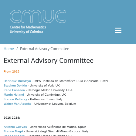
Home
External Advisory Committee
External Advisory Committee
From 2025:
Henrique Bursztyn
- IMPA, Instituto de Matemática Pura e Aplicada, Brazil
Stephen Donkin
- University of York, UK
Irene Fonseca
- Carnegie Mellon University, USA
Martin Hyland
- University of Cambridge, UK
Franco Pellerey
- Politecnico Torino, Italy
Walter Van Assche
- University of Leuven, Belgium
2016-2024:
Antonio Cuevas
- Universidad Autónoma de Madrid, Spain
Franco Magri
- Università degli Studi di Milano-Bicocca, Italy
Irene Fonseca
- Carnegie Mellon University, USA