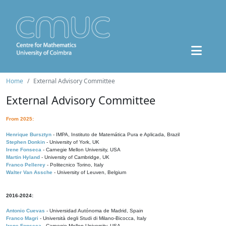
Home
External Advisory Committee
External Advisory Committee
From 2025:
Henrique Bursztyn
- IMPA, Instituto de Matemática Pura e Aplicada, Brazil
Stephen Donkin
- University of York, UK
Irene Fonseca
- Carnegie Mellon University, USA
Martin Hyland
- University of Cambridge, UK
Franco Pellerey
- Politecnico Torino, Italy
Walter Van Assche
- University of Leuven, Belgium
2016-2024:
Antonio Cuevas
- Universidad Autónoma de Madrid, Spain
Franco Magri
- Università degli Studi di Milano-Bicocca, Italy
Irene Fonseca
- Carnegie Mellon University, USA