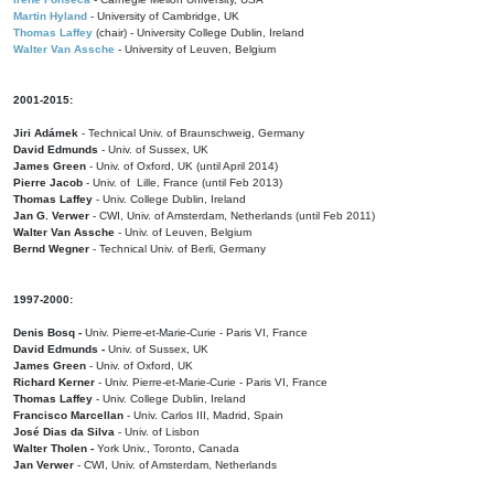
Martin Hyland
- University of Cambridge, UK
Thomas Laffey
(chair) - University College Dublin, Ireland
Walter Van Assche
- University of Leuven, Belgium
2001-2015:
Jiri Adámek
- Technical Univ. of Braunschweig, Germany
David Edmunds
- Univ. of Sussex, UK
James Green
- Univ. of Oxford, UK (until April 2014)
Pierre Jacob
- Univ. of Lille, France
(until Feb 2013)
Thomas Laffey
- Univ. College Dublin, Ireland
Jan G. Verwer
- CWI, Univ. of Amsterdam, Netherlands (until Feb 2011)
Walter Van Assche
- Univ. of Leuven, Belgium
Bernd Wegner
- Technical Univ. of Berli, Germany
1997-2000:
Denis Bosq -
Univ. Pierre-et-Marie-Curie - Paris VI, France
David Edmunds -
Univ. of Sussex, UK
James Green
- Univ. of Oxford, UK
Richard Kerner
- Univ. Pierre-et-Marie-Curie - Paris VI, France
Thomas Laffey
- Univ. College Dublin, Ireland
Francisco Marcellan
- Univ. Carlos III, Madrid, Spain
José Dias da Silva
- Univ. of Lisbon
Walter Tholen -
York Univ., Toronto, Canada
Jan Verwer
- CWI, Univ. of Amsterdam, Netherlands