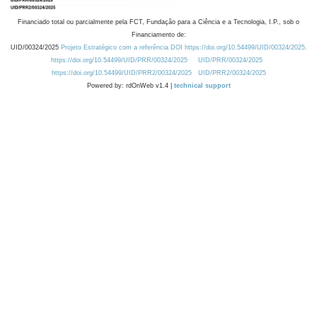
Financiado total ou parcialmente pela FCT, Fundação para a Ciência e a Tecnologia, I.P., sob o
Financiamento de:
UID/00324/2025
Projeto Estratégico com a referência DOI https://doi.org/10.54499/UID/00324/2025.
https://doi.org/10.54499/UID/PRR/00324/2025
UID/PRR/00324/2025
https://doi.org/10.54499/UID/PRR2/00324/2025
UID/PRR2/00324/2025
Powered by: rdOnWeb v1.4 |
technical support