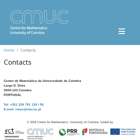
Home
Contacts
Contacts
Centro de Matemática da Universidade de Coimbra
Largo D. Dinis
3000-143 Coimbra
PORTUGAL
Tel: +351 239 791 130 / 50
E-mail: cmuc@mat.uc.pt
©
2026
Centre for Mathematics, University of Coimbra, funded by