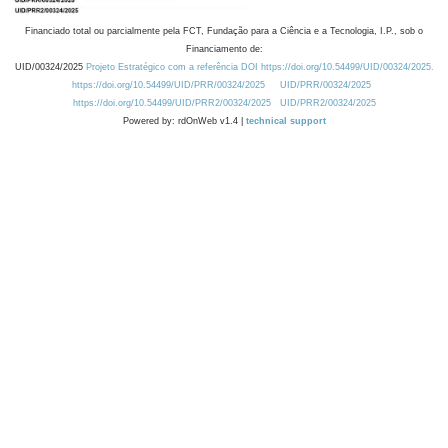
Financiado total ou parcialmente pela FCT, Fundação para a Ciência e a Tecnologia, I.P., sob o
Financiamento de:
UID/00324/2025
Projeto Estratégico com a referência DOI https://doi.org/10.54499/UID/00324/2025.
https://doi.org/10.54499/UID/PRR/00324/2025
UID/PRR/00324/2025
https://doi.org/10.54499/UID/PRR2/00324/2025
UID/PRR2/00324/2025
Powered by: rdOnWeb v1.4 |
technical support