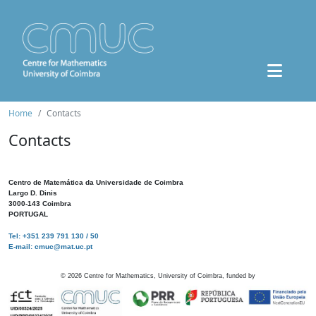
Home
Contacts
Contacts
Centro de Matemática da Universidade de Coimbra
Largo D. Dinis
3000-143 Coimbra
PORTUGAL
Tel: +351 239 791 130 / 50
E-mail: cmuc@mat.uc.pt
©
2026
Centre for Mathematics, University of Coimbra, funded by