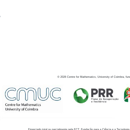
s
©
2026
Centre for Mathematics, University of Coimbra, fun
Financiado total ou parcialmente pela FCT, Fundação para a Ciência e a Tecnologia,