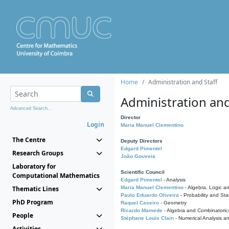
Home
Administration and Staff
Administration and
Advanced Search...
Director
Login
Maria Manuel Clementino
The Centre
Deputy Directors
Edgard Pimentel
Research Groups
João Gouveia
Laboratory for
Scientific Council
Computational Mathematics
Edgard Pimentel
- Analysis
Thematic Lines
Maria Manuel Clementino
- Algebra, Logic a
Paulo Eduardo Oliveira
- Probability and Stat
PhD Program
Raquel Caseiro
- Geometry
Ricardo Mamede
- Algebra and Combinatoric
People
Stéphane Louis Clain
- Numerical Analysis a
Activities