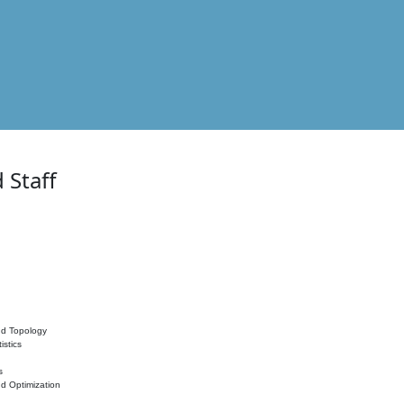
 Staff
nd Topology
istics
s
nd Optimization