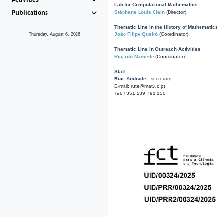
Lab for Computational Mathematics
Publications
Stéphane Louis Clain
(Director)
Thematic Line in the History of Mathematic
João Filipe Queiró
(Coordinator)
Thursday, August 6, 2026
Thematic Line in Outreach Activities
Ricardo Mamede
(Coordinator)
Staff
Rute Andrade
- secretary
E-mail: rute@mat.uc.pt
Tel: +351 239 791 130