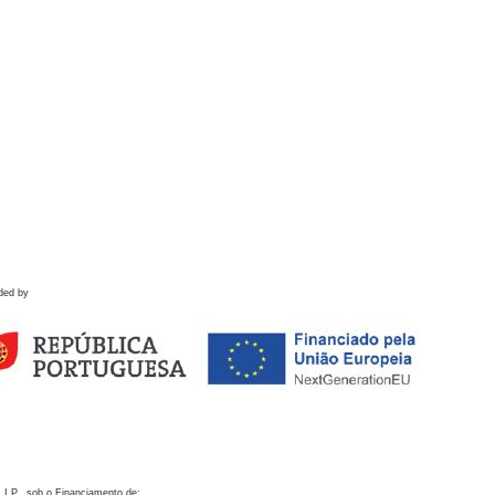
ded by
 I.P., sob o Financiamento de: