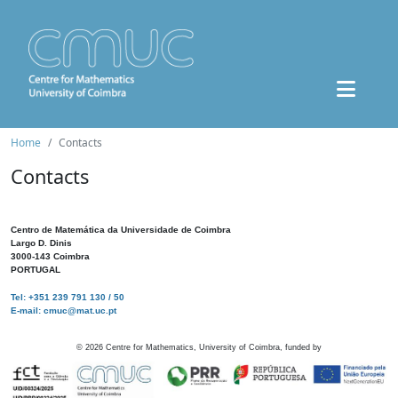
Home
Contacts
Contacts
Centro de Matemática da Universidade de Coimbra
Largo D. Dinis
3000-143 Coimbra
PORTUGAL
Tel: +351 239 791 130 / 50
E-mail: cmuc@mat.uc.pt
©
2026
Centre for Mathematics, University of Coimbra, funded by