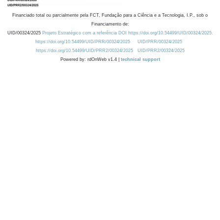
Financiado total ou parcialmente pela FCT, Fundação para a Ciência e a Tecnologia, I.P., sob o
Financiamento de:
UID/00324/2025
Projeto Estratégico com a referência DOI https://doi.org/10.54499/UID/00324/2025.
https://doi.org/10.54499/UID/PRR/00324/2025
UID/PRR/00324/2025
https://doi.org/10.54499/UID/PRR2/00324/2025
UID/PRR2/00324/2025
Powered by: rdOnWeb v1.4 |
technical support