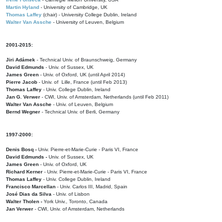
Martin Hyland
- University of Cambridge, UK
Thomas Laffey
(chair) - University College Dublin, Ireland
Walter Van Assche
- University of Leuven, Belgium
2001-2015:
Jiri Adámek
- Technical Univ. of Braunschweig, Germany
David Edmunds
- Univ. of Sussex, UK
James Green
- Univ. of Oxford, UK (until April 2014)
Pierre Jacob
- Univ. of Lille, France
(until Feb 2013)
Thomas Laffey
- Univ. College Dublin, Ireland
Jan G. Verwer
- CWI, Univ. of Amsterdam, Netherlands (until Feb 2011)
Walter Van Assche
- Univ. of Leuven, Belgium
Bernd Wegner
- Technical Univ. of Berli, Germany
1997-2000:
Denis Bosq -
Univ. Pierre-et-Marie-Curie - Paris VI, France
David Edmunds -
Univ. of Sussex, UK
James Green
- Univ. of Oxford, UK
Richard Kerner
- Univ. Pierre-et-Marie-Curie - Paris VI, France
Thomas Laffey
- Univ. College Dublin, Ireland
Francisco Marcellan
- Univ. Carlos III, Madrid, Spain
José Dias da Silva
- Univ. of Lisbon
Walter Tholen -
York Univ., Toronto, Canada
Jan Verwer
- CWI, Univ. of Amsterdam, Netherlands