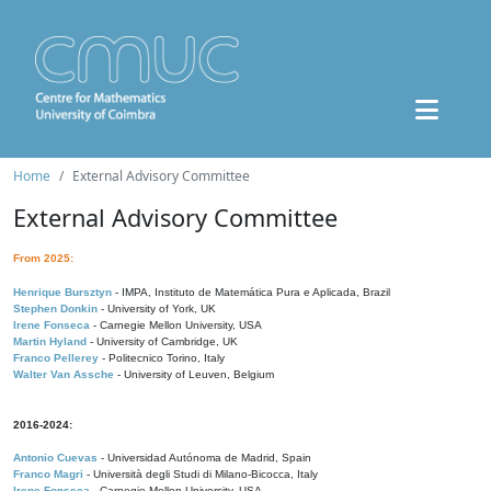
Home
External Advisory Committee
External Advisory Committee
From 2025:
Henrique Bursztyn
- IMPA, Instituto de Matemática Pura e Aplicada, Brazil
Stephen Donkin
- University of York, UK
Irene Fonseca
- Carnegie Mellon University, USA
Martin Hyland
- University of Cambridge, UK
Franco Pellerey
- Politecnico Torino, Italy
Walter Van Assche
- University of Leuven, Belgium
2016-2024:
Antonio Cuevas
- Universidad Autónoma de Madrid, Spain
Franco Magri
- Università degli Studi di Milano-Bicocca, Italy
Irene Fonseca
- Carnegie Mellon University, USA