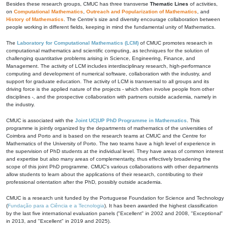
Besides these research groups, CMUC has three transverse
Thematic Lines
of activities,
on
Computational Mathematics
,
Outreach and Popularization of Mathematics
, and
History of Mathematics
. The Centre's size and diversity encourage collaboration between
people working in different fields, keeping in mind the fundamental unity of Mathematics.
The
Laboratory for Computational Mathematics (LCM)
of CMUC promotes research in
computational mathematics and scientific computing, as techniques for the solution of
challenging quantitative problems arising in Science, Engineering, Finance, and
Management. The activity of LCM includes interdisciplinary research, high-performance
computing and development of numerical software, collaboration with the industry, and
support for graduate education. The activity of LCM is transversal to all groups and its
driving force is the applied nature of the projects - which often involve people from other
disciplines -, and the prospective collaboration with partners outside academia, namely in
the industry.
CMUC is associated with the
Joint UC|UP PhD Programme in Mathematics
. This
programme is jointly organized by the departments of mathematics of the universities of
Coimbra and Porto and is based on the research teams at CMUC and the Centre for
Mathematics of the University of Porto. The two teams have a high level of experience in
the supervision of PhD students at the individual level. They have areas of common interest
and expertise but also many areas of complementarity, thus effectively broadening the
scope of this joint PhD programme. CMUC's various collaborations with other departments
allow students to learn about the applications of their research, contributing to their
professional orientation after the PhD, possibly outside academia.
CMUC is a research unit funded by the Portuguese Foundation for Science and Technology
(
Fundação para a Ciência e a Tecnologia
). It has been awarded the highest classification
by the last five international evaluation panels ("Excellent" in 2002 and 2008, "Exceptional"
in 2013, and "Excellent" in 2019 and 2025).