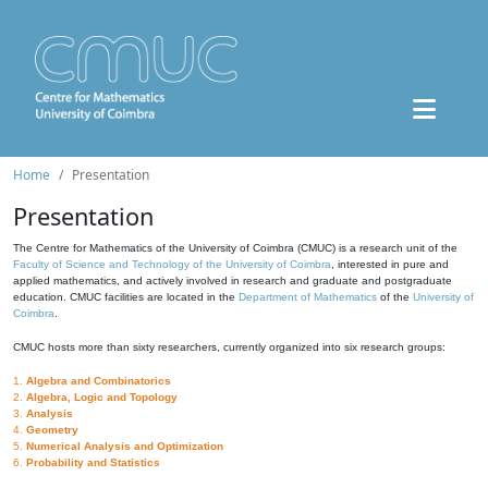
Home
Presentation
Presentation
The Centre for Mathematics of the University of Coimbra (CMUC) is a research unit of the
Faculty of Science and Technology of the University of Coimbra
, interested in pure and
applied mathematics, and actively involved in research and graduate and postgraduate
education. CMUC facilities are located in the
Department of Mathematics
of the
University of
Coimbra
.
CMUC hosts more than sixty researchers, currently organized into six research groups:
1.
Algebra and Combinatorics
2.
Algebra, Logic and Topology
3.
Analysis
4.
Geometry
5.
Numerical Analysis and Optimization
6.
Probability and Statistics