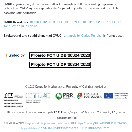
CMUC organizes regular seminars within the activities of the research groups and a
colloquium. CMUC opens regularly calls for postdoc positions and some other calls for
postgraduate education.
CMUC Newsletter:
01-2021
,
02-2019
,
01-2019
,
02-2018
,
01-2018
,
02-2017
,
01-2017
,
03-
2016
,
02-2016
,
01-2016
.
Background and establishment of CMUC:
an article by Carlos Tenreiro
(in Portuguese).
©
2026
Centre for Mathematics, University of Coimbra, funded by
Financiado total ou parcialmente pela FCT, Fundação para a Ciência e a Tecnologia, I.P., sob o
Financiamento de:
UID/00324/2025
Projeto Estratégico com a referência DOI https://doi.org/10.54499/UID/00324/2025.
https://doi.org/10.54499/UID/PRR/00324/2025
UID/PRR/00324/2025