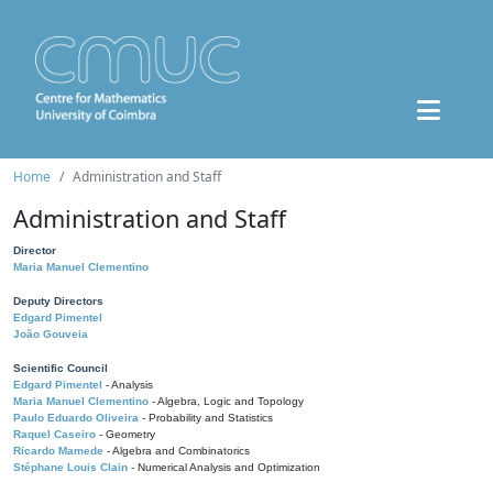
Home
Administration and Staff
Administration and Staff
Director
Maria Manuel Clementino
Deputy Directors
Edgard Pimentel
João Gouveia
Scientific Council
Edgard Pimentel
- Analysis
Maria Manuel Clementino
- Algebra, Logic and Topology
Paulo Eduardo Oliveira
- Probability and Statistics
Raquel Caseiro
- Geometry
Ricardo Mamede
- Algebra and Combinatorics
Stéphane Louis Clain
- Numerical Analysis and Optimization