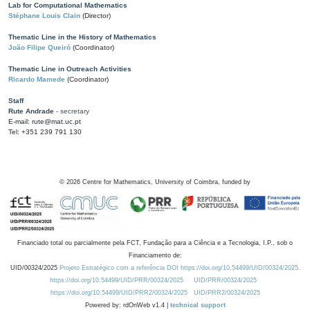
Lab for Computational Mathematics
Stéphane Louis Clain
(Director)
Thematic Line in the History of Mathematics
João Filipe Queiró
(Coordinator)
Thematic Line in Outreach Activities
Ricardo Mamede
(Coordinator)
Staff
Rute Andrade
- secretary
E-mail: rute@mat.uc.pt
Tel: +351 239 791 130
©
2026
Centre for Mathematics, University of Coimbra, funded by
Financiado total ou parcialmente pela FCT, Fundação para a Ciência e a Tecnologia, I.P., sob o
Financiamento de:
UID/00324/2025
Projeto Estratégico com a referência DOI https://doi.org/10.54499/UID/00324/2025.
https://doi.org/10.54499/UID/PRR/00324/2025
UID/PRR/00324/2025
https://doi.org/10.54499/UID/PRR2/00324/2025
UID/PRR2/00324/2025
Powered by: rdOnWeb v1.4 |
technical support