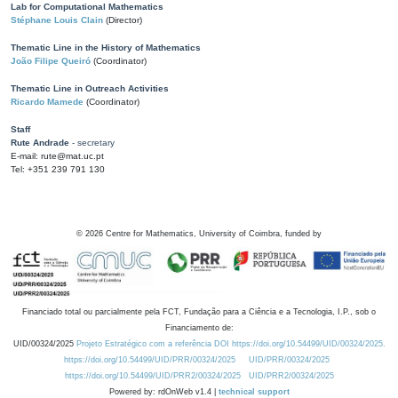
Lab for Computational Mathematics
Stéphane Louis Clain
(Director)
Thematic Line in the History of Mathematics
João Filipe Queiró
(Coordinator)
Thematic Line in Outreach Activities
Ricardo Mamede
(Coordinator)
Staff
Rute Andrade
- secretary
E-mail: rute@mat.uc.pt
Tel: +351 239 791 130
©
2026
Centre for Mathematics, University of Coimbra, funded by
Financiado total ou parcialmente pela FCT, Fundação para a Ciência e a Tecnologia, I.P., sob o
Financiamento de:
UID/00324/2025
Projeto Estratégico com a referência DOI https://doi.org/10.54499/UID/00324/2025.
https://doi.org/10.54499/UID/PRR/00324/2025
UID/PRR/00324/2025
https://doi.org/10.54499/UID/PRR2/00324/2025
UID/PRR2/00324/2025
Powered by: rdOnWeb v1.4 |
technical support