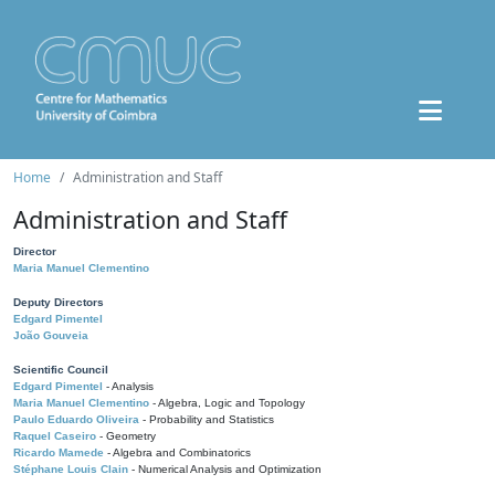
Home
Administration and Staff
Administration and Staff
Director
Maria Manuel Clementino
Deputy Directors
Edgard Pimentel
João Gouveia
Scientific Council
Edgard Pimentel
- Analysis
Maria Manuel Clementino
- Algebra, Logic and Topology
Paulo Eduardo Oliveira
- Probability and Statistics
Raquel Caseiro
- Geometry
Ricardo Mamede
- Algebra and Combinatorics
Stéphane Louis Clain
- Numerical Analysis and Optimization