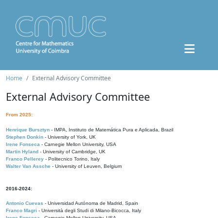
Home
External Advisory Committee
External Advisory Committee
From 2025:
Henrique Bursztyn
- IMPA, Instituto de Matemática Pura e Aplicada, Brazil
Stephen Donkin
- University of York, UK
Irene Fonseca
- Carnegie Mellon University, USA
Martin Hyland
- University of Cambridge, UK
Franco Pellerey
- Politecnico Torino, Italy
Walter Van Assche
- University of Leuven, Belgium
2016-2024:
Antonio Cuevas
- Universidad Autónoma de Madrid, Spain
Franco Magri
- Università degli Studi di Milano-Bicocca, Italy
Irene Fonseca
- Carnegie Mellon University, USA