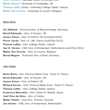
Martin Hyland
- University of Cambridge, UK
Thomas Laffey
(chair) - University College Dublin, Ireland
Walter Van Assche
- University of Leuven, Belgium
2001-2015:
Jiri Adámek
- Technical Univ. of Braunschweig, Germany
David Edmunds
- Univ. of Sussex, UK
James Green
- Univ. of Oxford, UK (until April 2014)
Pierre Jacob
- Univ. of Lille, France
(until Feb 2013)
Thomas Laffey
- Univ. College Dublin, Ireland
Jan G. Verwer
- CWI, Univ. of Amsterdam, Netherlands (until Feb 2011)
Walter Van Assche
- Univ. of Leuven, Belgium
Bernd Wegner
- Technical Univ. of Berli, Germany
1997-2000:
Denis Bosq -
Univ. Pierre-et-Marie-Curie - Paris VI, France
David Edmunds -
Univ. of Sussex, UK
James Green
- Univ. of Oxford, UK
Richard Kerner
- Univ. Pierre-et-Marie-Curie - Paris VI, France
Thomas Laffey
- Univ. College Dublin, Ireland
Francisco Marcellan
- Univ. Carlos III, Madrid, Spain
José Dias da Silva
- Univ. of Lisbon
Walter Tholen -
York Univ., Toronto, Canada
Jan Verwer
- CWI, Univ. of Amsterdam, Netherlands