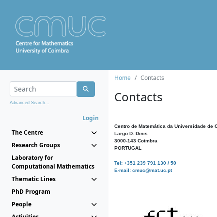
Home
Contacts
Contacts
Advanced Search...
Login
Centro de Matemática da Universidade de 
The Centre
Largo D. Dinis
3000-143 Coimbra
Research Groups
PORTUGAL
Laboratory for
Tel: +351 239 791 130 / 50
Computational Mathematics
E-mail: cmuc@mat.uc.pt
Thematic Lines
PhD Program
People
Activities