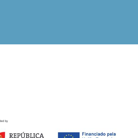
ded by