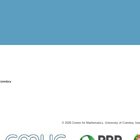
Coimbra
©
2026
Centre for Mathematics, University of Coimbra, fun