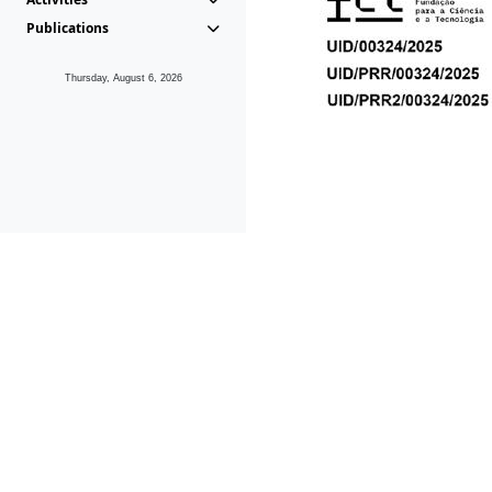
Publications
Thursday, August 6, 2026