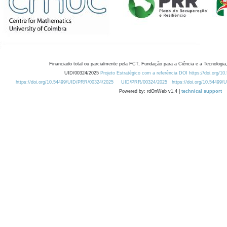
Financiado total ou parcialmente pela FCT, Fundação para a Ciência e a Tecnologia,
UID/00324/2025
Projeto Estratégico com a referência DOI https://doi.org/1
https://doi.org/10.54499/UID/PRR/00324/2025
UID/PRR/00324/2025
https://doi.org/10.54499
Powered by: rdOnWeb v1.4 |
technical support