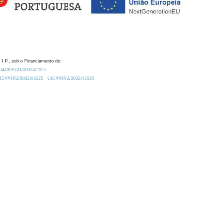
 I.P., sob o Financiamento de:
0.54499/UID/00324/2025.
/UID/PRR2/00324/2025
UID/PRR2/00324/2025