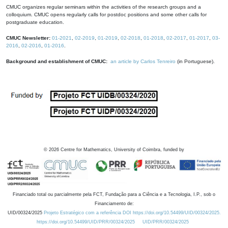
CMUC organizes regular seminars within the activities of the research groups and a
colloquium. CMUC opens regularly calls for postdoc positions and some other calls for
postgraduate education.
CMUC Newsletter:
01-2021
,
02-2019
,
01-2019
,
02-2018
,
01-2018
,
02-2017
,
01-2017
,
03-
2016
,
02-2016
,
01-2016
.
Background and establishment of CMUC:
an article by Carlos Tenreiro
(in Portuguese).
©
2026
Centre for Mathematics, University of Coimbra, funded by
Financiado total ou parcialmente pela FCT, Fundação para a Ciência e a Tecnologia, I.P., sob o
Financiamento de:
UID/00324/2025
Projeto Estratégico com a referência DOI https://doi.org/10.54499/UID/00324/2025.
https://doi.org/10.54499/UID/PRR/00324/2025
UID/PRR/00324/2025