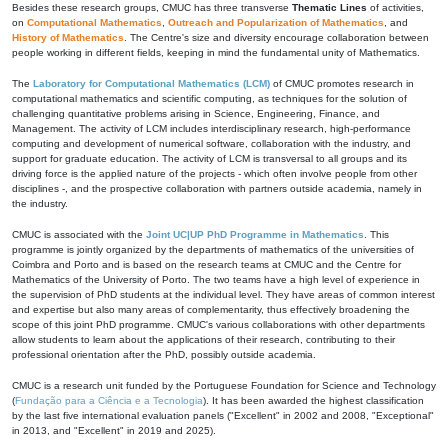
Besides these research groups, CMUC has three transverse
Thematic Lines
of activities,
on
Computational Mathematics
,
Outreach and Popularization of Mathematics
, and
History of Mathematics
. The Centre's size and diversity encourage collaboration between
people working in different fields, keeping in mind the fundamental unity of Mathematics.
The
Laboratory for Computational Mathematics (LCM)
of CMUC promotes research in
computational mathematics and scientific computing, as techniques for the solution of
challenging quantitative problems arising in Science, Engineering, Finance, and
Management. The activity of LCM includes interdisciplinary research, high-performance
computing and development of numerical software, collaboration with the industry, and
support for graduate education. The activity of LCM is transversal to all groups and its
driving force is the applied nature of the projects - which often involve people from other
disciplines -, and the prospective collaboration with partners outside academia, namely in
the industry.
CMUC is associated with the
Joint UC|UP PhD Programme in Mathematics
. This
programme is jointly organized by the departments of mathematics of the universities of
Coimbra and Porto and is based on the research teams at CMUC and the Centre for
Mathematics of the University of Porto. The two teams have a high level of experience in
the supervision of PhD students at the individual level. They have areas of common interest
and expertise but also many areas of complementarity, thus effectively broadening the
scope of this joint PhD programme. CMUC's various collaborations with other departments
allow students to learn about the applications of their research, contributing to their
professional orientation after the PhD, possibly outside academia.
CMUC is a research unit funded by the Portuguese Foundation for Science and Technology
(
Fundação para a Ciência e a Tecnologia
). It has been awarded the highest classification
by the last five international evaluation panels ("Excellent" in 2002 and 2008, "Exceptional"
in 2013, and "Excellent" in 2019 and 2025).