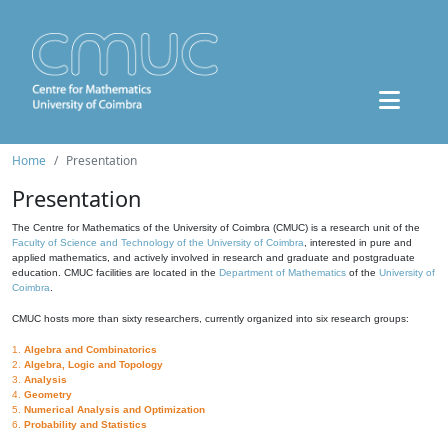
Home
Presentation
Presentation
The Centre for Mathematics of the University of Coimbra (CMUC) is a research unit of the
Faculty of Science and Technology of the University of Coimbra
, interested in pure and
applied mathematics, and actively involved in research and graduate and postgraduate
education. CMUC facilities are located in the
Department of Mathematics
of the
University of
Coimbra
.
CMUC hosts more than sixty researchers, currently organized into six research groups:
1.
Algebra and Combinatorics
2.
Algebra, Logic and Topology
3.
Analysis
4.
Geometry
5.
Numerical Analysis and Optimization
6.
Probability and Statistics