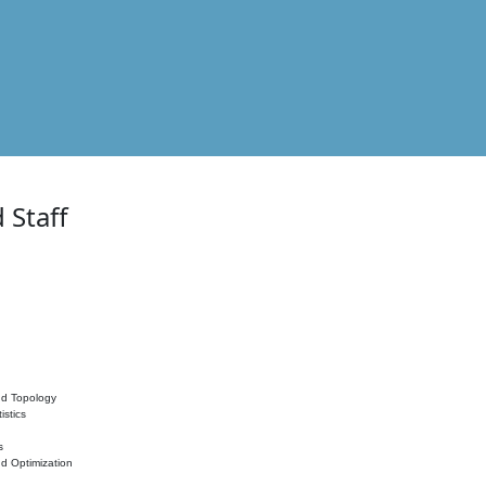
 Staff
nd Topology
istics
s
nd Optimization