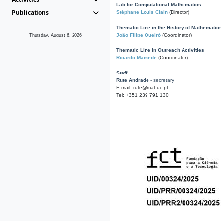
Lab for Computational Mathematics
Publications
Stéphane Louis Clain
(Director)
Thematic Line in the History of Mathematic
João Filipe Queiró
(Coordinator)
Thursday, August 6, 2026
Thematic Line in Outreach Activities
Ricardo Mamede
(Coordinator)
Staff
Rute Andrade
- secretary
E-mail: rute@mat.uc.pt
Tel: +351 239 791 130