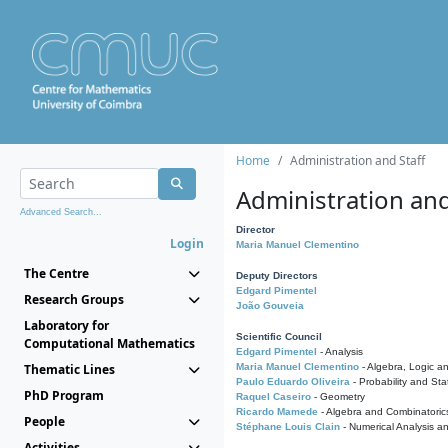
Home
Administration and Staff
Administration and
Advanced Search...
Director
Login
Maria Manuel Clementino
The Centre
Deputy Directors
Edgard Pimentel
Research Groups
João Gouveia
Laboratory for
Scientific Council
Computational Mathematics
Edgard Pimentel
- Analysis
Thematic Lines
Maria Manuel Clementino
- Algebra, Logic a
Paulo Eduardo Oliveira
- Probability and Stat
PhD Program
Raquel Caseiro
- Geometry
Ricardo Mamede
- Algebra and Combinatoric
People
Stéphane Louis Clain
- Numerical Analysis a
Activities