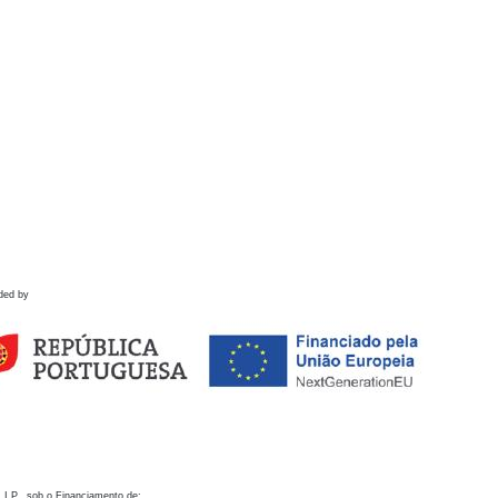
ded by
 I.P., sob o Financiamento de: