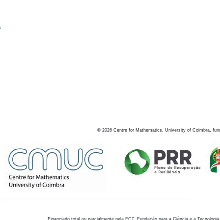
s
©
2026
Centre for Mathematics, University of Coimbra, fun
Financiado total ou parcialmente pela FCT, Fundação para a Ciência e a Tecnologia,