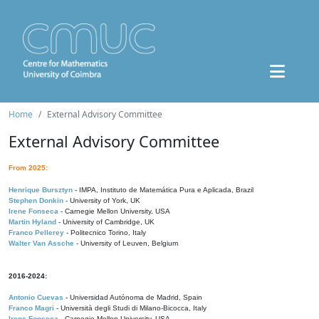
Home
External Advisory Committee
External Advisory Committee
From 2025:
Henrique Bursztyn
- IMPA, Instituto de Matemática Pura e Aplicada, Brazil
Stephen Donkin
- University of York, UK
Irene Fonseca
- Carnegie Mellon University, USA
Martin Hyland
- University of Cambridge, UK
Franco Pellerey
- Politecnico Torino, Italy
Walter Van Assche
- University of Leuven, Belgium
2016-2024:
Antonio Cuevas
- Universidad Autónoma de Madrid, Spain
Franco Magri
- Università degli Studi di Milano-Bicocca, Italy
Irene Fonseca
- Carnegie Mellon University, USA