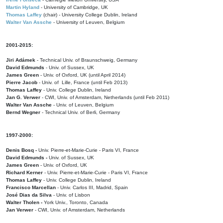
Martin Hyland
- University of Cambridge, UK
Thomas Laffey
(chair) - University College Dublin, Ireland
Walter Van Assche
- University of Leuven, Belgium
2001-2015:
Jiri Adámek
- Technical Univ. of Braunschweig, Germany
David Edmunds
- Univ. of Sussex, UK
James Green
- Univ. of Oxford, UK (until April 2014)
Pierre Jacob
- Univ. of Lille, France
(until Feb 2013)
Thomas Laffey
- Univ. College Dublin, Ireland
Jan G. Verwer
- CWI, Univ. of Amsterdam, Netherlands (until Feb 2011)
Walter Van Assche
- Univ. of Leuven, Belgium
Bernd Wegner
- Technical Univ. of Berli, Germany
1997-2000:
Denis Bosq -
Univ. Pierre-et-Marie-Curie - Paris VI, France
David Edmunds -
Univ. of Sussex, UK
James Green
- Univ. of Oxford, UK
Richard Kerner
- Univ. Pierre-et-Marie-Curie - Paris VI, France
Thomas Laffey
- Univ. College Dublin, Ireland
Francisco Marcellan
- Univ. Carlos III, Madrid, Spain
José Dias da Silva
- Univ. of Lisbon
Walter Tholen -
York Univ., Toronto, Canada
Jan Verwer
- CWI, Univ. of Amsterdam, Netherlands