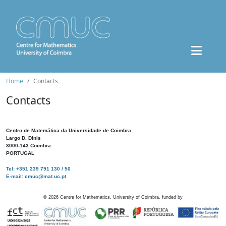
Home
Contacts
Contacts
Centro de Matemática da Universidade de Coimbra
Largo D. Dinis
3000-143 Coimbra
PORTUGAL
Tel: +351 239 791 130 / 50
E-mail: cmuc@mat.uc.pt
©
2026
Centre for Mathematics, University of Coimbra, funded by