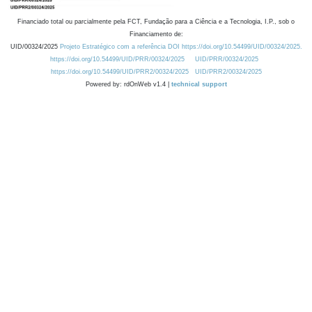
Financiado total ou parcialmente pela FCT, Fundação para a Ciência e a Tecnologia, I.P., sob o
Financiamento de:
UID/00324/2025
Projeto Estratégico com a referência DOI https://doi.org/10.54499/UID/00324/2025.
https://doi.org/10.54499/UID/PRR/00324/2025
UID/PRR/00324/2025
https://doi.org/10.54499/UID/PRR2/00324/2025
UID/PRR2/00324/2025
Powered by: rdOnWeb v1.4 |
technical support