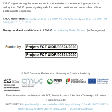
CMUC organizes regular seminars within the activities of the research groups and a
colloquium. CMUC opens regularly calls for postdoc positions and some other calls for
postgraduate education.
CMUC Newsletter:
01-2021
,
02-2019
,
01-2019
,
02-2018
,
01-2018
,
02-2017
,
01-2017
,
03-
2016
,
02-2016
,
01-2016
.
Background and establishment of CMUC:
an article by Carlos Tenreiro
(in Portuguese).
©
2026
Centre for Mathematics, University of Coimbra, funded by
Financiado total ou parcialmente pela FCT, Fundação para a Ciência e a Tecnologia, I.P., sob o
Financiamento de:
UID/00324/2025
Projeto Estratégico com a referência DOI https://doi.org/10.54499/UID/00324/2025.
https://doi.org/10.54499/UID/PRR/00324/2025
UID/PRR/00324/2025