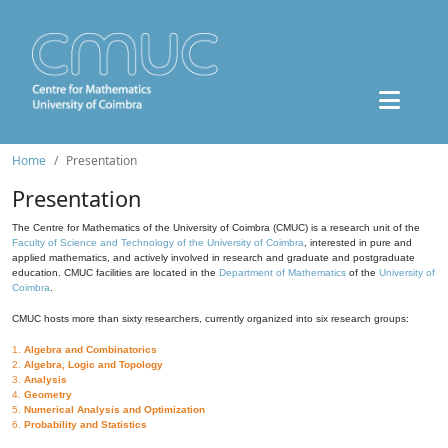
Home
Presentation
Presentation
The Centre for Mathematics of the University of Coimbra (CMUC) is a research unit of the
Faculty of Science and Technology of the University of Coimbra
, interested in pure and
applied mathematics, and actively involved in research and graduate and postgraduate
education. CMUC facilities are located in the
Department of Mathematics
of the
University of
Coimbra
.
CMUC hosts more than sixty researchers, currently organized into six research groups:
1.
Algebra and Combinatorics
2.
Algebra, Logic and Topology
3.
Analysis
4.
Geometry
5.
Numerical Analysis and Optimization
6.
Probability and Statistics