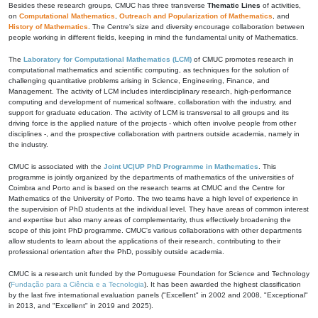
Besides these research groups, CMUC has three transverse
Thematic Lines
of activities,
on
Computational Mathematics
,
Outreach and Popularization of Mathematics
, and
History of Mathematics
. The Centre's size and diversity encourage collaboration between
people working in different fields, keeping in mind the fundamental unity of Mathematics.
The
Laboratory for Computational Mathematics (LCM)
of CMUC promotes research in
computational mathematics and scientific computing, as techniques for the solution of
challenging quantitative problems arising in Science, Engineering, Finance, and
Management. The activity of LCM includes interdisciplinary research, high-performance
computing and development of numerical software, collaboration with the industry, and
support for graduate education. The activity of LCM is transversal to all groups and its
driving force is the applied nature of the projects - which often involve people from other
disciplines -, and the prospective collaboration with partners outside academia, namely in
the industry.
CMUC is associated with the
Joint UC|UP PhD Programme in Mathematics
. This
programme is jointly organized by the departments of mathematics of the universities of
Coimbra and Porto and is based on the research teams at CMUC and the Centre for
Mathematics of the University of Porto. The two teams have a high level of experience in
the supervision of PhD students at the individual level. They have areas of common interest
and expertise but also many areas of complementarity, thus effectively broadening the
scope of this joint PhD programme. CMUC's various collaborations with other departments
allow students to learn about the applications of their research, contributing to their
professional orientation after the PhD, possibly outside academia.
CMUC is a research unit funded by the Portuguese Foundation for Science and Technology
(
Fundação para a Ciência e a Tecnologia
). It has been awarded the highest classification
by the last five international evaluation panels ("Excellent" in 2002 and 2008, "Exceptional"
in 2013, and "Excellent" in 2019 and 2025).