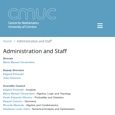
Home
Administration and Staff
Administration and Staff
Director
Maria Manuel Clementino
Deputy Directors
Edgard Pimentel
João Gouveia
Scientific Council
Edgard Pimentel
- Analysis
Maria Manuel Clementino
- Algebra, Logic and Topology
Paulo Eduardo Oliveira
- Probability and Statistics
Raquel Caseiro
- Geometry
Ricardo Mamede
- Algebra and Combinatorics
Stéphane Louis Clain
- Numerical Analysis and Optimization