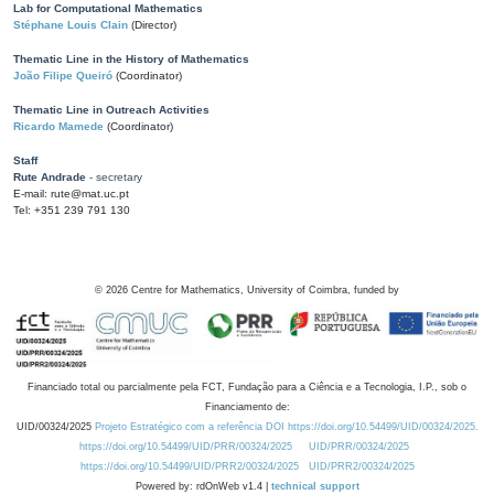
Lab for Computational Mathematics
Stéphane Louis Clain
(Director)
Thematic Line in the History of Mathematics
João Filipe Queiró
(Coordinator)
Thematic Line in Outreach Activities
Ricardo Mamede
(Coordinator)
Staff
Rute Andrade
- secretary
E-mail: rute@mat.uc.pt
Tel: +351 239 791 130
©
2026
Centre for Mathematics, University of Coimbra, funded by
Financiado total ou parcialmente pela FCT, Fundação para a Ciência e a Tecnologia, I.P., sob o
Financiamento de:
UID/00324/2025
Projeto Estratégico com a referência DOI https://doi.org/10.54499/UID/00324/2025.
https://doi.org/10.54499/UID/PRR/00324/2025
UID/PRR/00324/2025
https://doi.org/10.54499/UID/PRR2/00324/2025
UID/PRR2/00324/2025
Powered by: rdOnWeb v1.4 |
technical support